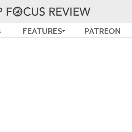
S
FEATURES
PATREON