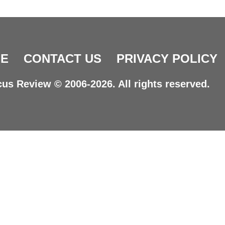
E
CONTACT US
PRIVACY POLICY
us Review © 2006-2026. All rights reserved.