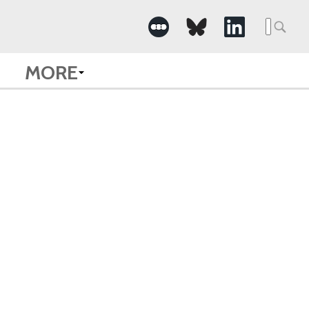
Searc
for:
MORE