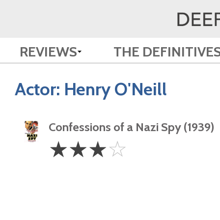
REVIEWS
THE DEFINITIVE
Actor:
Henry O'Neill
Confessions of a Nazi Spy (1939)
3
☆
☆
☆
☆
Stars