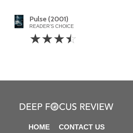
Pulse (2001)
READER'S CHOICE
3.5
☆
☆
☆
☆
Stars
HOME
CONTACT US