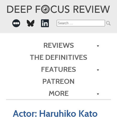
Search
for:
REVIEWS
THE DEFINITIVES
FEATURES
PATREON
MORE
Actor:
Haruhiko Kato