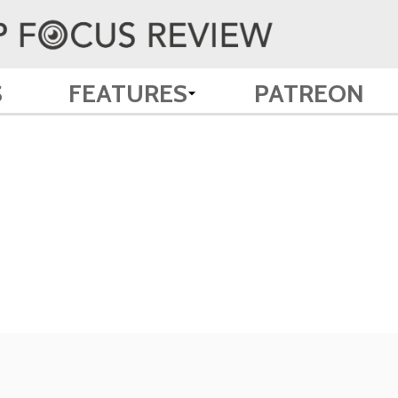
S
FEATURES
PATREON