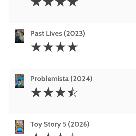
☆
☆
☆
☆
Stars
Past Lives (2023)
4
☆
☆
☆
☆
Stars
Problemista (2024)
3.5
☆
☆
☆
☆
Stars
Toy Story 5 (2026)
3.5