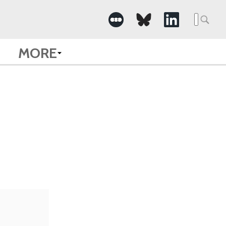
Searc
for:
MORE