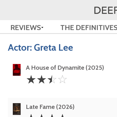
REVIEWS
THE DEFINITIVE
Actor:
Greta Lee
A House of Dynamite (2025)
2.5
☆
☆
☆
☆
Stars
Late Fame (2026)
4