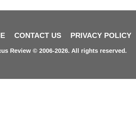
E
CONTACT US
PRIVACY POLICY
us Review © 2006-2026. All rights reserved.