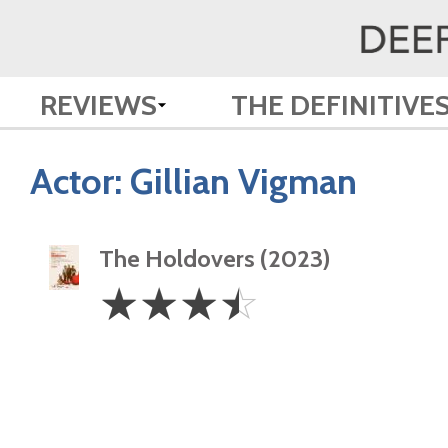
REVIEWS
THE DEFINITIVE
Actor:
Gillian Vigman
The Holdovers (2023)
3.5
☆
☆
☆
☆
Stars