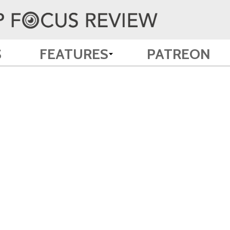
S
FEATURES
PATREON