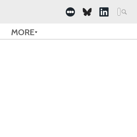
Searc
for:
MORE