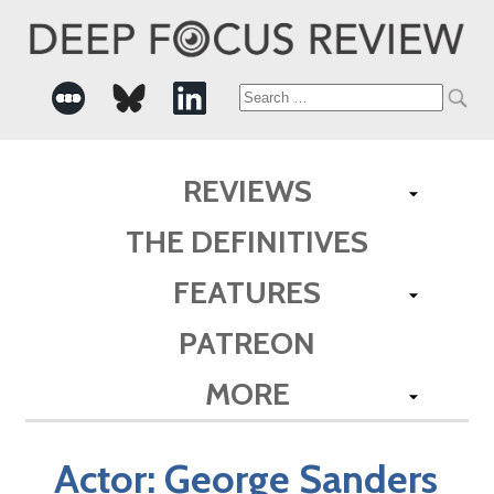
Search
for:
REVIEWS
THE DEFINITIVES
FEATURES
PATREON
MORE
Actor:
George Sanders