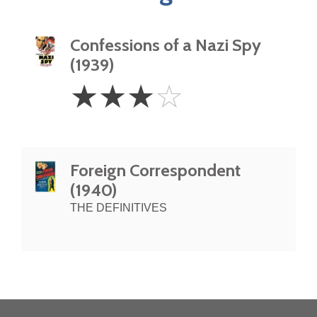
Confessions of a Nazi Spy
(1939)
3
☆
☆
☆
☆
Stars
Foreign Correspondent
(1940)
THE DEFINITIVES