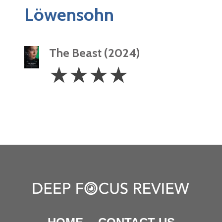
Löwensohn
The Beast (2024)
4
☆
☆
☆
☆
Stars