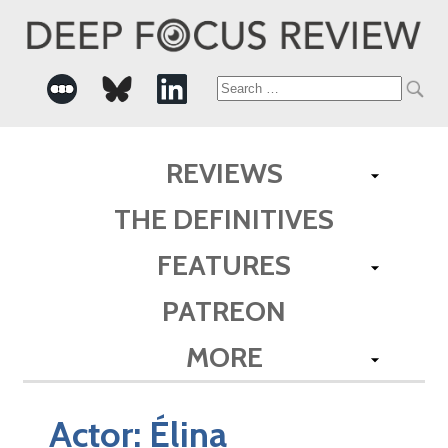
Search
for:
REVIEWS
THE DEFINITIVES
FEATURES
PATREON
MORE
Actor:
Élina