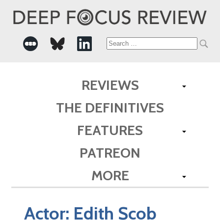
Search
for:
REVIEWS
THE DEFINITIVES
FEATURES
PATREON
MORE
Actor:
Edith Scob