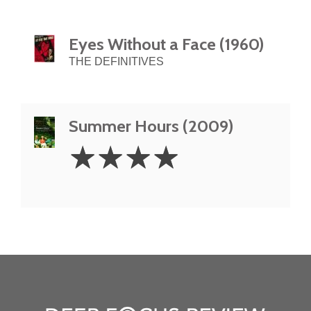
Eyes Without a Face (1960)
THE DEFINITIVES
Summer Hours (2009)
4
☆
☆
☆
☆
Stars