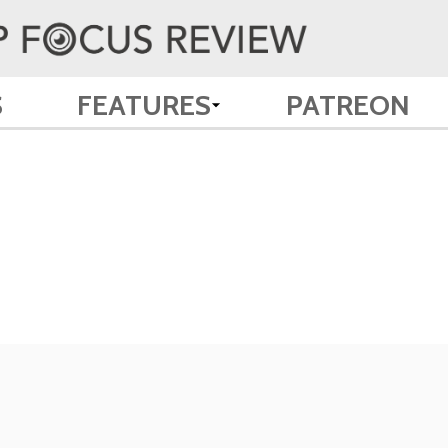
S
FEATURES
PATREON