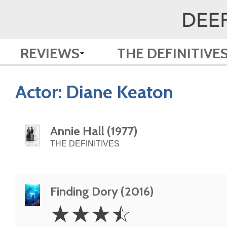
REVIEWS
THE DEFINITIVE
Actor:
Diane Keaton
Annie Hall (1977)
THE DEFINITIVES
Finding Dory (2016)
3.5
☆
☆
☆
☆
Stars