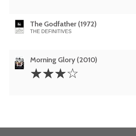
The Godfather (1972)
THE DEFINITIVES
Morning Glory (2010)
3
☆
☆
☆
☆
Stars