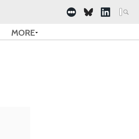
Searc
for:
MORE