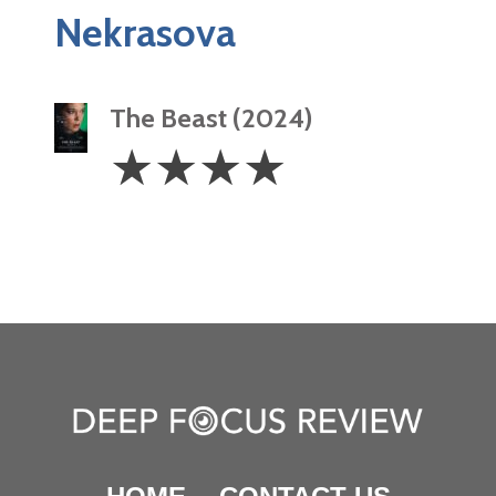
Nekrasova
The Beast (2024)
4
☆
☆
☆
☆
Stars