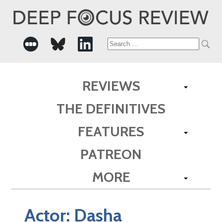
Search
for:
REVIEWS
THE DEFINITIVES
FEATURES
PATREON
MORE
Actor:
Dasha