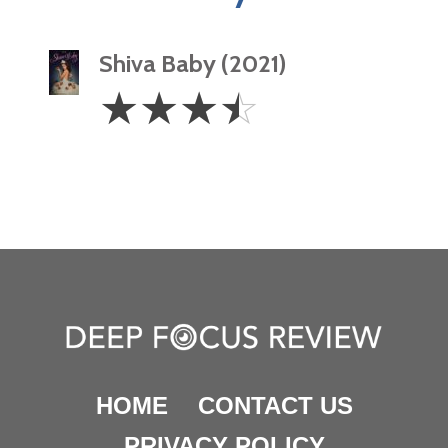
Shiva Baby (2021)
3.5
☆
☆
☆
☆
Stars
HOME
CONTACT US
PRIVACY POLICY