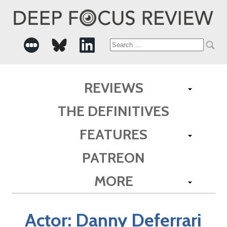
Search
for:
REVIEWS
THE DEFINITIVES
FEATURES
PATREON
MORE
Actor:
Danny Deferrari