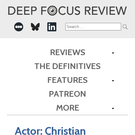
Search
for:
REVIEWS
THE DEFINITIVES
FEATURES
PATREON
MORE
Actor:
Christian