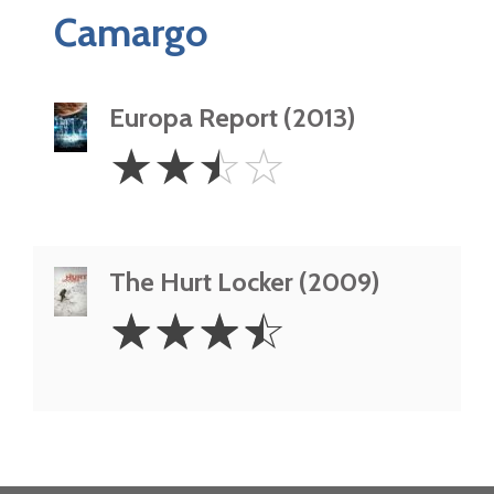
Camargo
Europa Report (2013)
2.5
☆
☆
☆
☆
Stars
The Hurt Locker (2009)
3.5
☆
☆
☆
☆
Stars