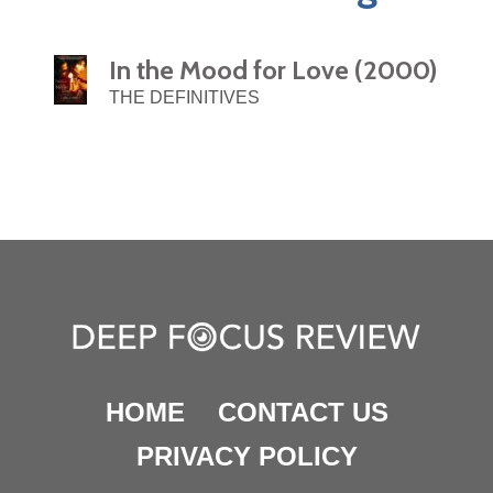
In the Mood for Love (2000)
THE DEFINITIVES
HOME
CONTACT US
PRIVACY POLICY