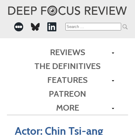
Search
for:
REVIEWS
THE DEFINITIVES
FEATURES
PATREON
MORE
Actor:
Chin Tsi-ang