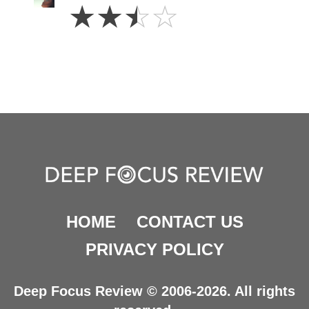
2.5
☆
☆
☆
☆
Stars
HOME
CONTACT US
PRIVACY POLICY
Deep Focus Review © 2006-2026. All rights