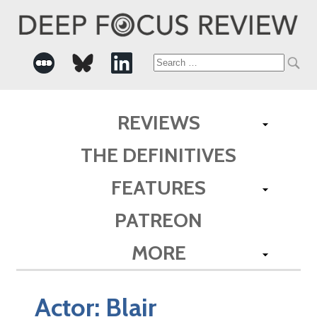
Search
for:
REVIEWS
THE DEFINITIVES
FEATURES
PATREON
MORE
Actor:
Blair