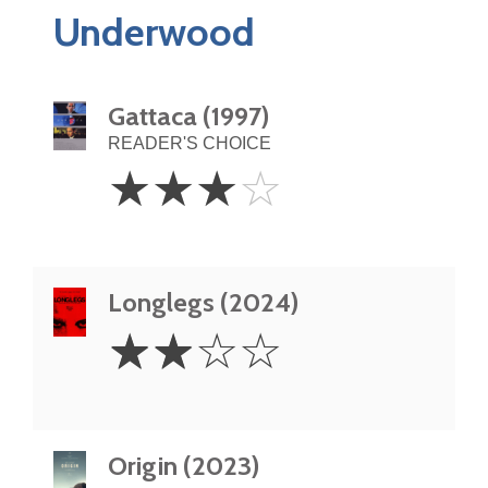
Underwood
Gattaca (1997)
READER'S CHOICE
3
☆
☆
☆
☆
Stars
Longlegs (2024)
2
☆
☆
☆
☆
Stars
Origin (2023)