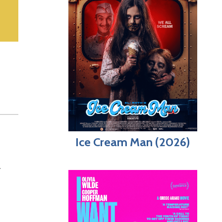
Ice Cream Man (2026)
.