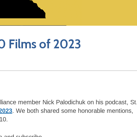
10 Films of 2023
 Alliance member Nick Palodichuk on his podcast, St
 2023
. We both shared some honorable mentions,
10.
ke and subscribe.