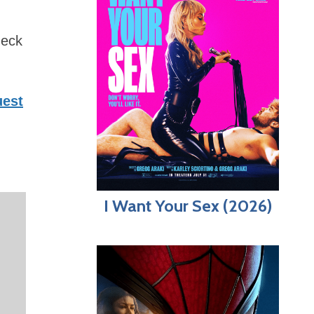
heck
est
I Want Your Sex (2026)