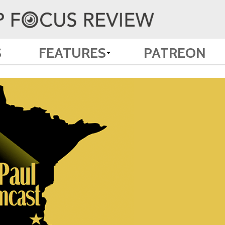
S
FEATURES
PATREON