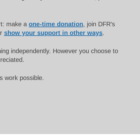
rt: make a
one-time donation
, join DFR’s
or
show your support in other ways
.
unning independently. However you choose to
preciated.
s work possible.