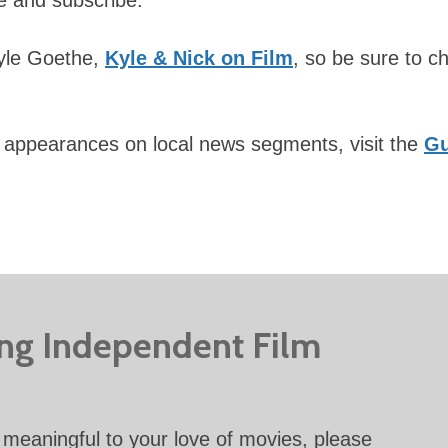
Kyle Goethe,
Kyle & Nick on Film
, so be sure to c
 appearances on local news segments, visit the
Gu
ing Independent Film
meaningful to your love of movies, please