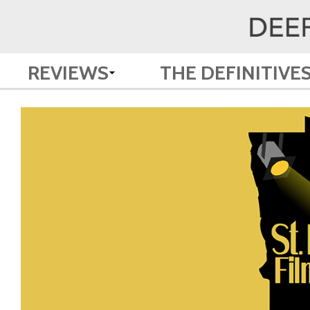
REVIEWS
THE DEFINITIVE