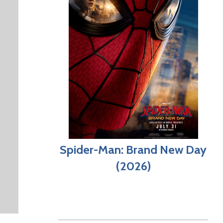
Spider-Man: Brand New Day
(2026)