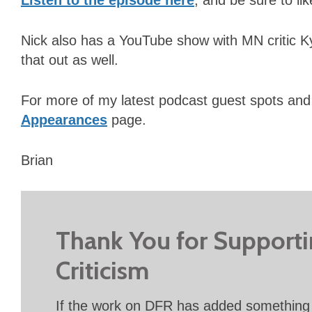
Nick also has a YouTube show with MN critic 
that out as well.
For more of my latest podcast guest spots and
Appearances
page.
Brian
Thank You for Support
Criticism
If the work on DFR has added something 