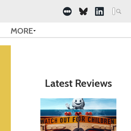
Search
for:
MORE
Latest Reviews