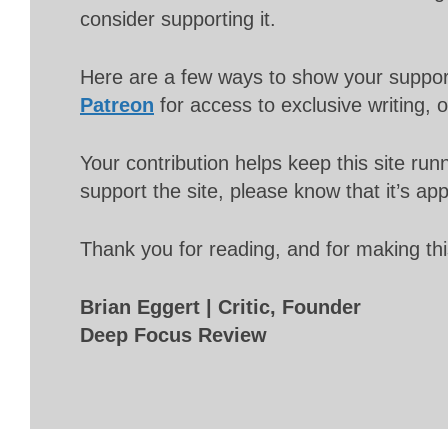
consider supporting it.
Here are a few ways to show your suppo
Patreon
for access to exclusive writing, 
Your contribution helps keep this site r
support the site, please know that it’s ap
Thank you for reading, and for making thi
Brian Eggert | Critic, Founder
Deep Focus Review