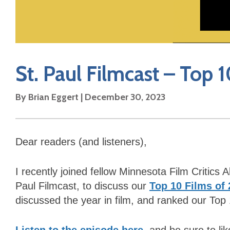
St. Paul Filmcast – Top 
By Brian Eggert | December 30, 2023
Dear readers (and listeners),
I recently joined fellow Minnesota Film Critics
Paul Filmcast, to discuss our
Top 10 Films of
discussed the year in film, and ranked our Top 
Listen to the episode here
, and be sure to li