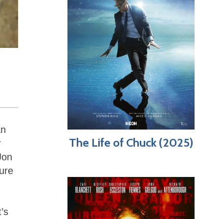
an
The Life of Chuck (2025)
r
Jon
ure
t’s