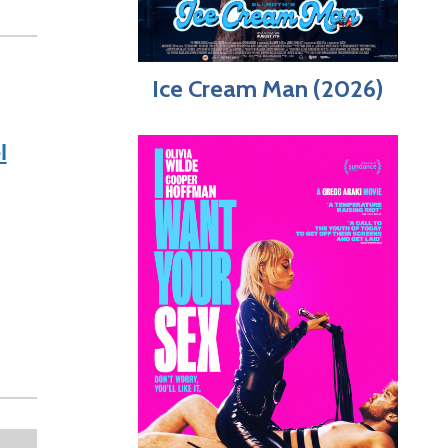
Ice Cream Man (2026)
l