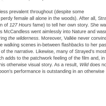
 less prevalent throughout (despite some
rdy female all alone in the woods). After all, Str
on of
127 Hours
fame) to tell her own story. She w
reas McCandless went aimlessly into Nature and wasn
oring
the wilderness
. Moreover, Vallée never convin
the walking scenes in-between flashbacks to her pas
 of the narrative. Likewise, many of Strayed’s mos
ch adds to the patchwork feeling of the film and, in
his otherwise visual story. As a result,
Wild
does no
poon’s performance is outstanding in an otherwise