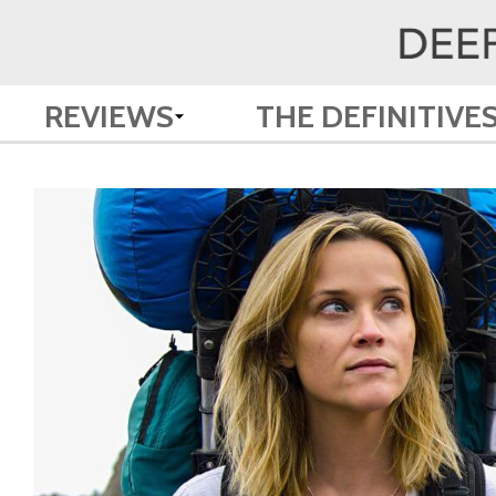
REVIEWS
THE DEFINITIVE