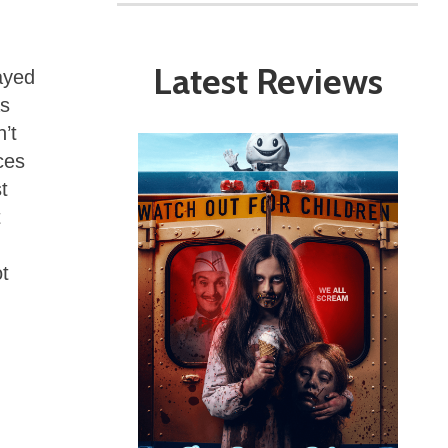
Latest Reviews
ayed
as
’t
ces
t
t
t