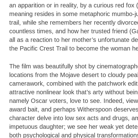
an apparition or in reality, by a curious red fo
meaning resides in some metaphoric mumbo-ju
trail, while she remembers her recently divor
countless times, and how her trusted friend (
all as a reaction to her mother’s unfortunate d
the Pacific Crest Trail to become the woman h
The film was beautifully shot by cinematograph
locations from the Mojave desert to cloudy pe
camerawork, combined with the patchwork editi
attractive nonlinear look that’s arty without bei
namely Oscar voters, love to see. Indeed, viewe
award bait, and perhaps Witherspoon deserves a
character delve into low sex acts and drugs, 
impetuous daughter; we see her weak yet deter
both psychological and physical transformation