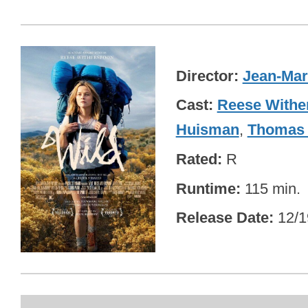
Director
Jean-Mar
Cast
Reese Withe
Huisman
,
Thomas 
Rated
R
Runtime
115 min.
Release Date
12/1