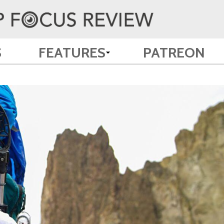
S
FEATURES
PATREON