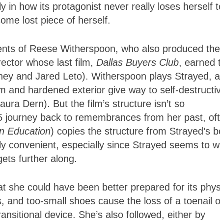
 in how its protagonist never really loses herself t
ome lost piece of herself.
alents of Reese Witherspoon, who also produced the
irector whose last film,
Dallas Buyers Club
, earned 
ey and Jared Leto). Witherspoon plays Strayed, a
 and hardened exterior give way to self-destructi
ura Dern). But the film’s structure isn’t so
95 journey back to remembrances from her past, of
n Education
) copies the structure from Strayed’s b
ly convenient, especially since Strayed seems to w
ets further along.
hat she could have been better prepared for its phys
 and too-small shoes cause the loss of a toenail o
ansitional device. She’s also followed, either by