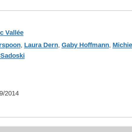
c Vallée
rspoon
,
Laura Dern
,
Gaby Hoffmann
,
Michie
Sadoski
9/2014