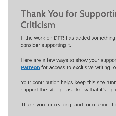
Thank You for Support
Criticism
If the work on DFR has added something 
consider supporting it.
Here are a few ways to show your suppo
Patreon
for access to exclusive writing, 
Your contribution helps keep this site r
support the site, please know that it’s ap
Thank you for reading, and for making thi