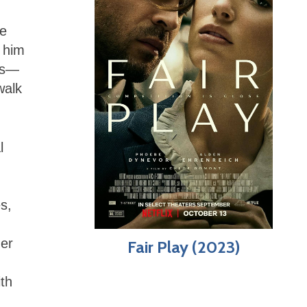
he
 him
ugs—
walk
l
es,
her
Fair Play (2023)
th