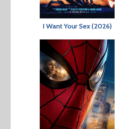
I Want Your Sex (2026)