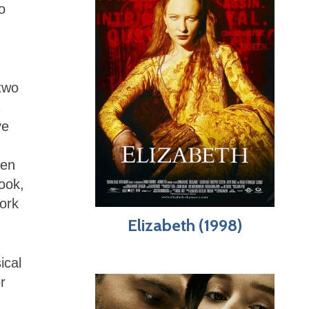
o
two
ve
ten
ook,
ork
Elizabeth (1998)
ical
r