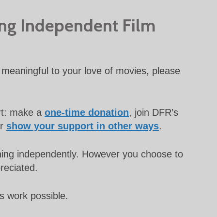
ing Independent Film
meaningful to your love of movies, please
rt: make a
one-time donation
, join DFR’s
or
show your support in other ways
.
unning independently. However you choose to
preciated.
s work possible.