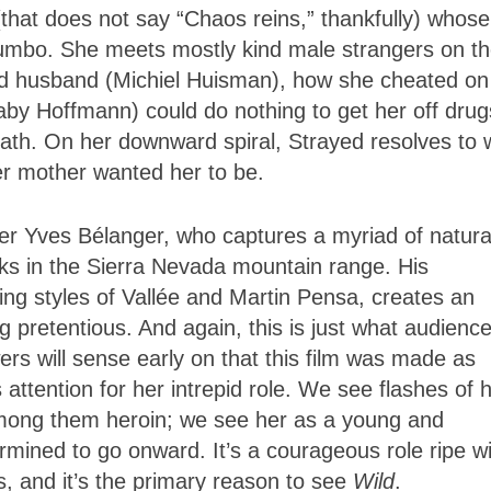
x (that does not say “Chaos reins,” thankfully) whose
mbo. She meets mostly kind male strangers on t
ced husband (Michiel Huisman), how she cheated on
Gaby Hoffmann) could do nothing to get her off dr
eath. On her downward spiral, Strayed resolves to 
er mother wanted her to be.
er Yves Bélanger, who captures a myriad of natura
aks in the Sierra Nevada mountain range. His
ng styles of Vallée and Martin Pensa, creates an
ng pretentious. And again, this is just what audienc
rs will sense early on that this film was made as
ttention for her intrepid role. We see flashes of 
among them heroin; we see her as a young and
mined to go onward. It’s a courageous role ripe wi
s, and it’s the primary reason to see
Wild
.