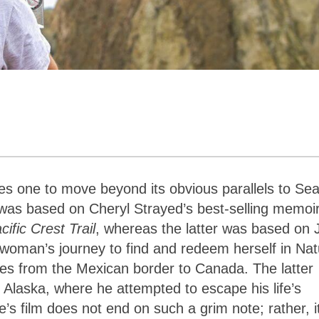
res one to move beyond its obvious parallels to Se
was based on Cheryl Strayed’s best-selling memoi
ific Crest Trail
, whereas the latter was based on 
woman’s journey to find and redeem herself in Nat
tes from the Mexican border to Canada. The latter
 Alaska, where he attempted to escape his life’s
e’s film does not end on such a grim note; rather, i