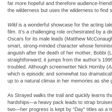
far more hopeful and therefore audience-friendly
the wilderness but uses the wilderness to find s
Wild
is a wonderful showcase for the acting t
film. It’s a challenging role orchestrated by a d
Oscars for its male leads (Matthew McConaugh
smart, strong-minded character whose feminism
anguish after the death of her mother, Bobbi (La
straightforward; it jumps from the author’s 19
troubled. Although screenwriter Nick Hornby (
A
which is episodic and somewhat too dramatical
up to a natural climax in her memories as she g
As Strayed walks the trail and quickly learns t
hardships—a heavy pack leads to strap bruises,
two—her progress is kept by “Day” titles as a tr