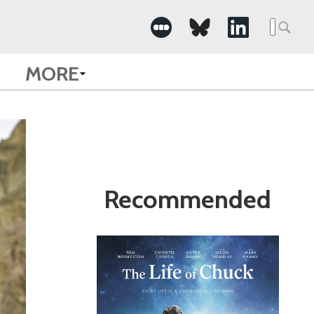
Search
for:
MORE
Recommended