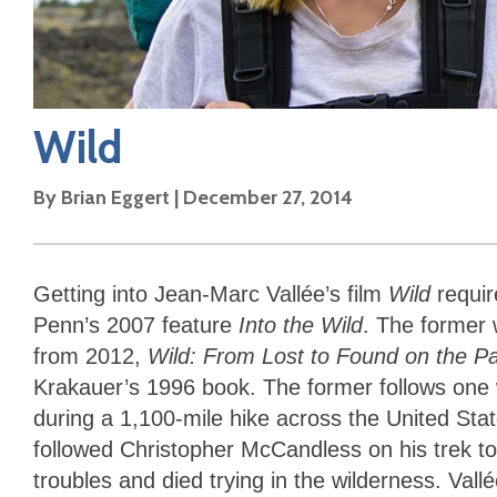
Wild
By
Brian Eggert
|
December 27, 2014
Getting into Jean-Marc Vallée’s film
Wild
requi
Penn’s 2007 feature
Into the Wild
. The former 
from 2012,
Wild: From Lost to Found on the Pac
Krakauer’s 1996 book. The former follows one 
during a 1,100-mile hike across the United Sta
followed Christopher McCandless on his trek to
troubles and died trying in the wilderness. Vallé