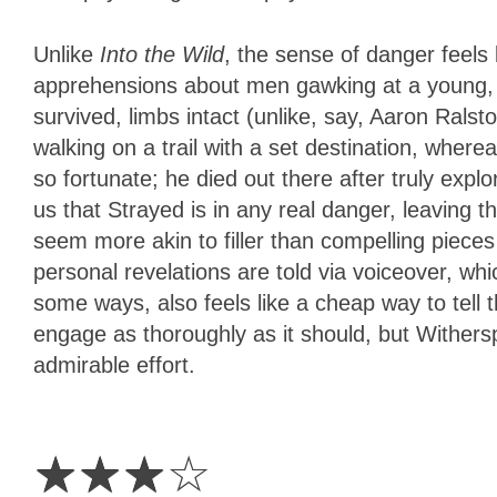
Unlike
Into the Wild
, the sense of danger feels
apprehensions about men gawking at a young, pe
survived, limbs intact (unlike, say, Aaron Ralst
walking on a trail with a set destination, whe
so fortunate; he died out there after truly expl
us that Strayed is in any real danger, leaving 
seem more akin to filler than compelling pieces
personal revelations are told via voiceover, whi
some ways, also feels like a cheap way to tell t
engage as thoroughly as it should, but Withers
admirable effort.
3
Stars
☆
☆
☆
☆