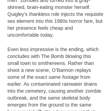
men” zombies and turned into a gray-
skinned, brain-eating monster herself.
Quigley’s thankless role injects the requisite
sex element into this 1980s horror fare, but
her presence feels cheap and
uncomfortable today.
Even less impressive is the ending, which
concludes with The Bomb blowing this
small town to smithereens. Rather than
shoot a new scene, O’Bannon replays
some of the
exact same footage
from
earlier. As contaminated rainwater drains
into the cemetery, causing another zombie
outbreak, and the same skeletal body
emerges from the ground to the same