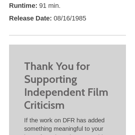
Runtime
91 min.
Release Date
08/16/1985
Thank You for
Supporting
Independent Film
Criticism
If the work on DFR has added
something meaningful to your