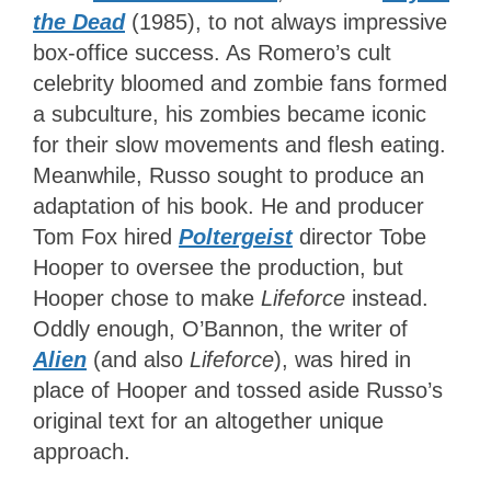
the Dead
(1985), to not always impressive
box-office success. As Romero’s cult
celebrity bloomed and zombie fans formed
a subculture, his zombies became iconic
for their slow movements and flesh eating.
Meanwhile, Russo sought to produce an
adaptation of his book. He and producer
Tom Fox hired
Poltergeist
director Tobe
Hooper to oversee the production, but
Hooper chose to make
Lifeforce
instead.
Oddly enough, O’Bannon, the writer of
Alien
(and also
Lifeforce
), was hired in
place of Hooper and tossed aside Russo’s
original text for an altogether unique
approach.