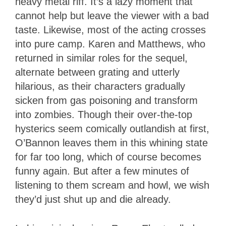
heavy metal riff. It’s a lazy moment that
cannot help but leave the viewer with a bad
taste. Likewise, most of the acting crosses
into pure camp. Karen and Matthews, who
returned in similar roles for the sequel,
alternate between grating and utterly
hilarious, as their characters gradually
sicken from gas poisoning and transform
into zombies. Though their over-the-top
hysterics seem comically outlandish at first,
O’Bannon leaves them in this whining state
for far too long, which of course becomes
funny again. But after a few minutes of
listening to them scream and howl, we wish
they’d just shut up and die already.