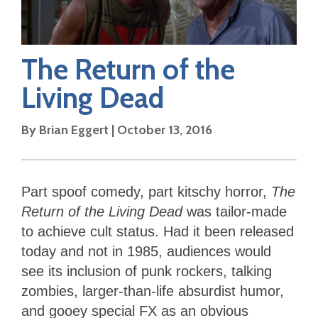
The Return of the
Living Dead
By
Brian Eggert
|
October 13, 2016
Part spoof comedy, part kitschy horror,
The
Return of the Living Dead
was tailor-made
to achieve cult status. Had it been released
today and not in 1985, audiences would
see its inclusion of punk rockers, talking
zombies, larger-than-life absurdist humor,
and gooey special FX as an obvious