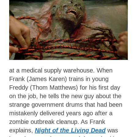
at a medical supply warehouse. When
Frank (James Karen) trains in young
Freddy (Thom Matthews) for his first day
on the job, he tells the new guy about the
strange government drums that had been
mistakenly delivered years ago after a
zombie outbreak cleanup. As Frank
explains,
Night of the Living Dead
was