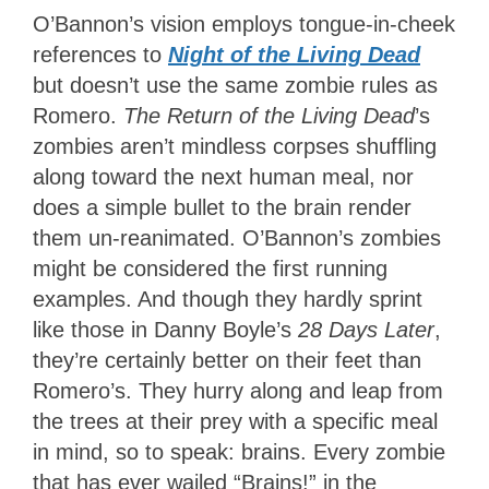
O’Bannon’s vision employs tongue-in-cheek
references to
Night of the Living Dead
but doesn’t use the same zombie rules as
Romero.
The Return of the Living Dead
’s
zombies aren’t mindless corpses shuffling
along toward the next human meal, nor
does a simple bullet to the brain render
them un-reanimated. O’Bannon’s zombies
might be considered the first running
examples. And though they hardly sprint
like those in Danny Boyle’s
28 Days Later
,
they’re certainly better on their feet than
Romero’s. They hurry along and leap from
the trees at their prey with a specific meal
in mind, so to speak: brains. Every zombie
that has ever wailed “Brains!” in the