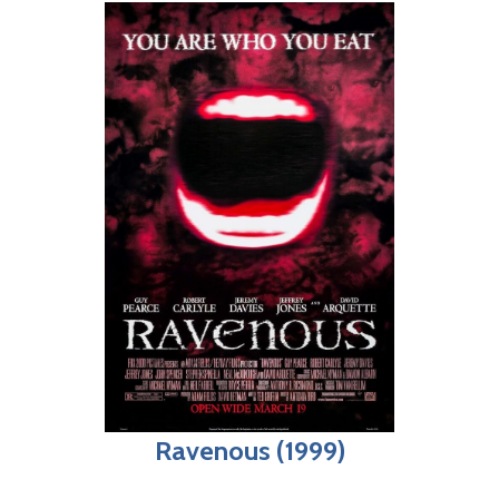
Ravenous (1999)