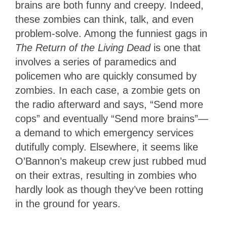
brains are both funny and creepy. Indeed,
these zombies can think, talk, and even
problem-solve. Among the funniest gags in
The Return of the Living Dead
is one that
involves a series of paramedics and
policemen who are quickly consumed by
zombies. In each case, a zombie gets on
the radio afterward and says, “Send more
cops” and eventually “Send more brains”—
a demand to which emergency services
dutifully comply. Elsewhere, it seems like
O’Bannon’s makeup crew just rubbed mud
on their extras, resulting in zombies who
hardly look as though they’ve been rotting
in the ground for years.