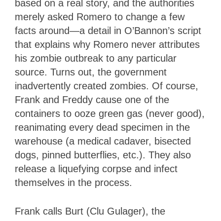
based on a real story, and the authorities
merely asked Romero to change a few
facts around—a detail in O’Bannon’s script
that explains why Romero never attributes
his zombie outbreak to any particular
source. Turns out, the government
inadvertently created zombies. Of course,
Frank and Freddy cause one of the
containers to ooze green gas (never good),
reanimating every dead specimen in the
warehouse (a medical cadaver, bisected
dogs, pinned butterflies, etc.). They also
release a liquefying corpse and infect
themselves in the process.
Frank calls Burt (Clu Gulager), the