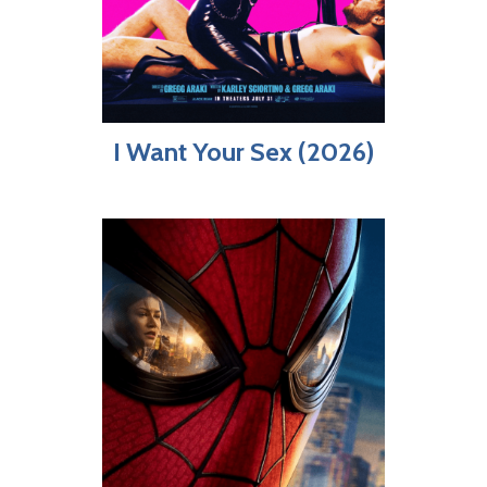
I Want Your Sex (2026)