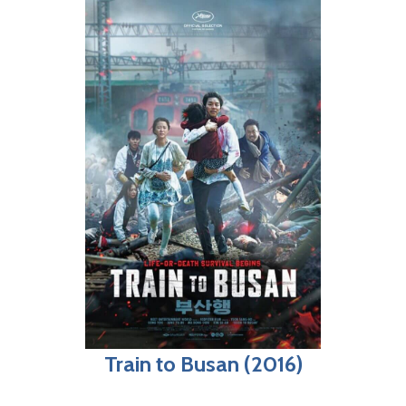
Train to Busan (2016)