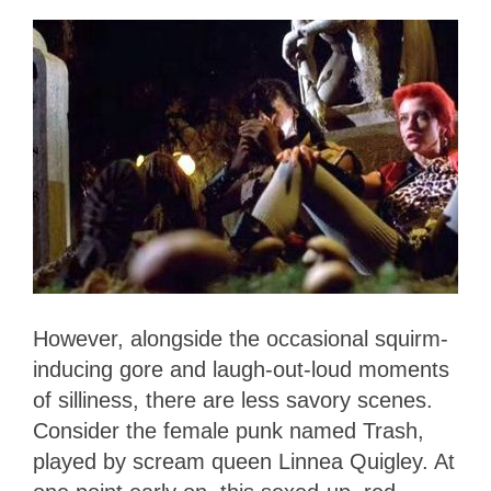
However, alongside the occasional squirm-
inducing gore and laugh-out-loud moments
of silliness, there are less savory scenes.
Consider the female punk named Trash,
played by scream queen Linnea Quigley. At