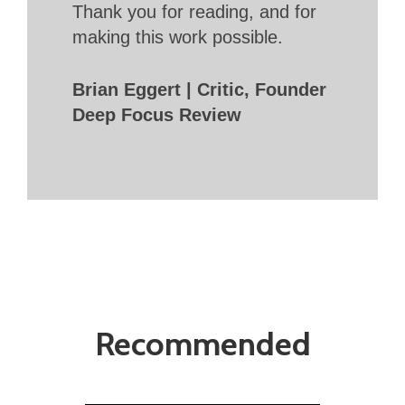
Thank you for reading, and for
making this work possible.
Brian Eggert | Critic, Founder
Deep Focus Review
Recommended