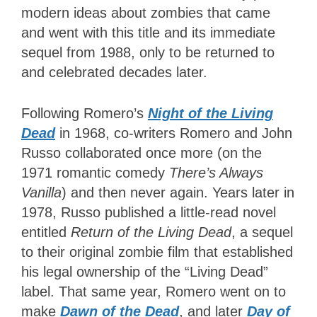
modern ideas about zombies that came
and went with this title and its immediate
sequel from 1988, only to be returned to
and celebrated decades later.
Following Romero’s
Night of the Living
Dead
in 1968, co-writers Romero and John
Russo collaborated once more (on the
1971 romantic comedy
There’s Always
Vanilla
) and then never again. Years later in
1978, Russo published a little-read novel
entitled
Return of the Living Dead
, a sequel
to their original zombie film that established
his legal ownership of the “Living Dead”
label. That same year, Romero went on to
make
Dawn of the Dead
, and later
Day of