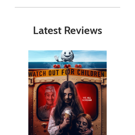
Latest Reviews