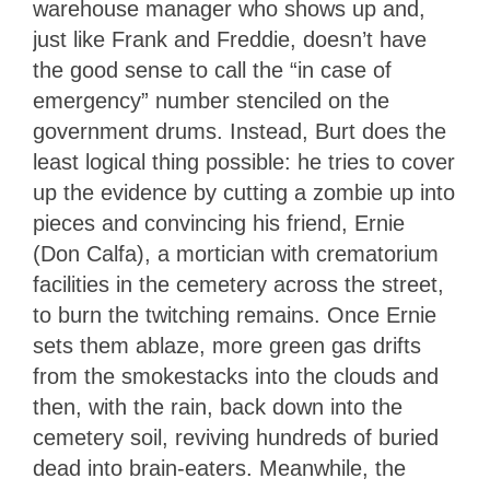
warehouse manager who shows up and,
just like Frank and Freddie, doesn’t have
the good sense to call the “in case of
emergency” number stenciled on the
government drums. Instead, Burt does the
least logical thing possible: he tries to cover
up the evidence by cutting a zombie up into
pieces and convincing his friend, Ernie
(Don Calfa), a mortician with crematorium
facilities in the cemetery across the street,
to burn the twitching remains. Once Ernie
sets them ablaze, more green gas drifts
from the smokestacks into the clouds and
then, with the rain, back down into the
cemetery soil, reviving hundreds of buried
dead into brain-eaters. Meanwhile, the