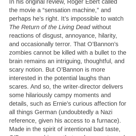
In his original review, Roger Ebert called
the movie a “sensation machine,” and
perhaps he’s right. It’s impossible to watch
The Return of the Living Dead
without
reactions of disgust, annoyance, hilarity,
and occasionally terror. That O’Bannon’s
zombies cannot be killed with a bullet to the
brain remains an intriguing, thoughtful, and
scary notion. But O’Bannon is more
interested in the potential laughs than
scares. And so, the writer-director delivers
some hilariously campy moments and
details, such as Ernie’s curious affection for
all things German (undoubtedly a Nazi
reference, given his access to a furnace).
Made in the spirit of intentional bad taste,