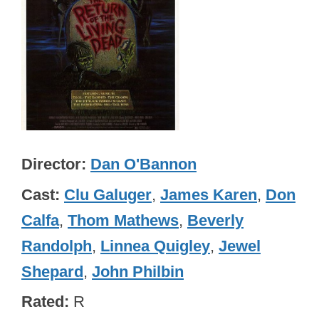
Director
Dan O'Bannon
Cast
Clu Galuger
,
James Karen
,
Don
Calfa
,
Thom Mathews
,
Beverly
Randolph
,
Linnea Quigley
,
Jewel
Shepard
,
John Philbin
Rated
R