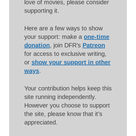
love of movies, please consider
supporting it.
Here are a few ways to show
your support: make a
one-time
donation
, join DFR’s
Patreon
for access to exclusive writing,
or
show your support in other
ways
.
Your contribution helps keep this
site running independently.
However you choose to support
the site, please know that it’s
appreciated.