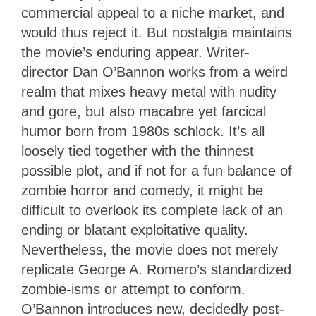
commercial appeal to a niche market, and
would thus reject it. But nostalgia maintains
the movie’s enduring appear. Writer-
director Dan O’Bannon works from a weird
realm that mixes heavy metal with nudity
and gore, but also macabre yet farcical
humor born from 1980s schlock. It’s all
loosely tied together with the thinnest
possible plot, and if not for a fun balance of
zombie horror and comedy, it might be
difficult to overlook its complete lack of an
ending or blatant exploitative quality.
Nevertheless, the movie does not merely
replicate George A. Romero’s standardized
zombie-isms or attempt to conform.
O’Bannon introduces new, decidedly post-