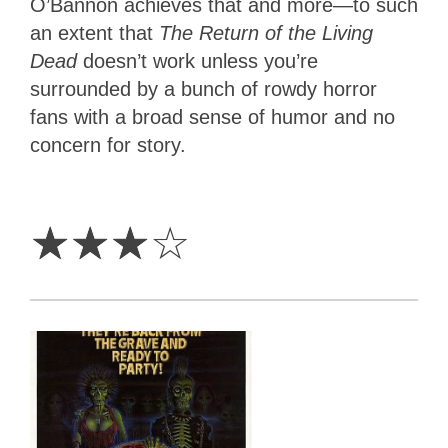
O’Bannon achieves that and more—to such
an extent that
The Return of the Living
Dead
doesn’t work unless you’re
surrounded by a bunch of rowdy horror
fans with a broad sense of humor and no
concern for story.
3
Stars
☆
☆
☆
☆