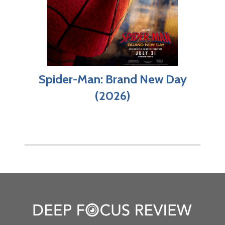
Spider-Man: Brand New Day
(2026)