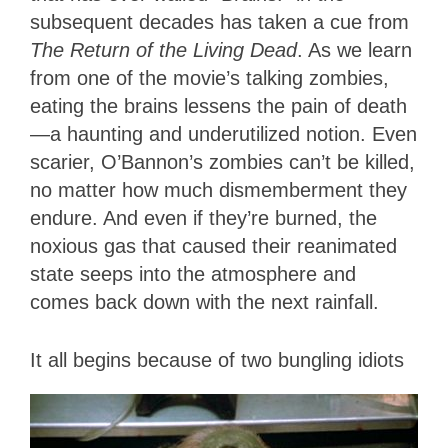
subsequent decades has taken a cue from
The Return of the Living Dead
. As we learn
from one of the movie’s talking zombies,
eating the brains lessens the pain of death
—a haunting and underutilized notion. Even
scarier, O’Bannon’s zombies can’t be killed,
no matter how much dismemberment they
endure. And even if they’re burned, the
noxious gas that caused their reanimated
state seeps into the atmosphere and
comes back down with the next rainfall.
I
t all begins because of two bungling idiots