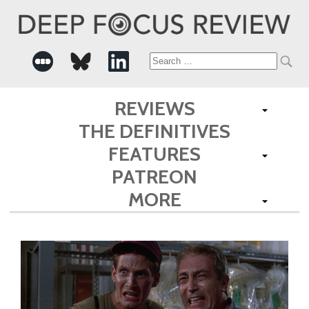
Search
for:
REVIEWS
THE DEFINITIVES
FEATURES
PATREON
MORE