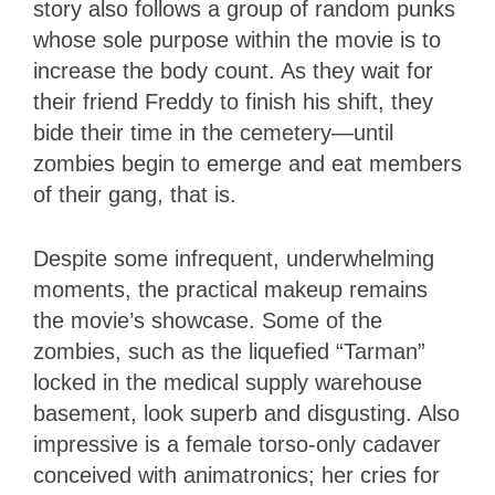
story also follows a group of random punks
whose sole purpose within the movie is to
increase the body count. As they wait for
their friend Freddy to finish his shift, they
bide their time in the cemetery—until
zombies begin to emerge and eat members
of their gang, that is.
Despite some infrequent, underwhelming
moments, the practical makeup remains
the movie’s showcase. Some of the
zombies, such as the liquefied “Tarman”
locked in the medical supply warehouse
basement, look superb and disgusting. Also
impressive is a female torso-only cadaver
conceived with animatronics; her cries for