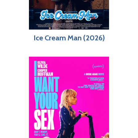
Ice Cream Man (2026)