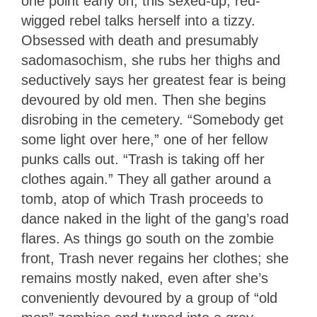
one point early on, this sexed-up, red-
wigged rebel talks herself into a tizzy.
Obsessed with death and presumably
sadomasochism, she rubs her thighs and
seductively says her greatest fear is being
devoured by old men. Then she begins
disrobing in the cemetery. “Somebody get
some light over here,” one of her fellow
punks calls out. “Trash is taking off her
clothes again.” They all gather around a
tomb, atop of which Trash proceeds to
dance naked in the light of the gang’s road
flares. As things go south on the zombie
front, Trash never regains her clothes; she
remains mostly naked, even after she’s
conveniently devoured by a group of “old