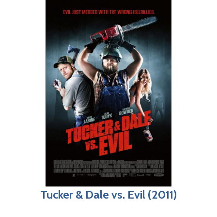
Tucker & Dale vs. Evil (2011)