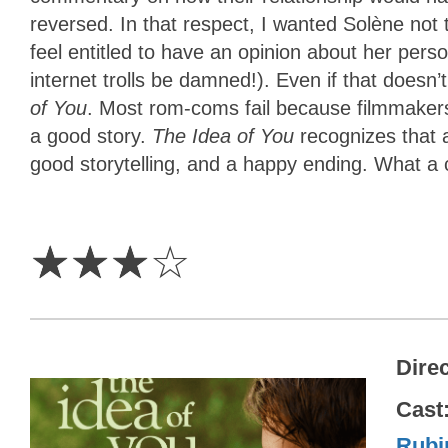
reversed. In that respect, I wanted Solène not 
feel entitled to have an opinion about her perso
internet trolls be damned!). Even if that doesn
of You
. Most rom-coms fail because filmmakers a
a good story.
The Idea of You
recognizes that 
good storytelling, and a happy ending. What a 
3
Stars
☆
☆
☆
☆
Dire
Cast
Rubi