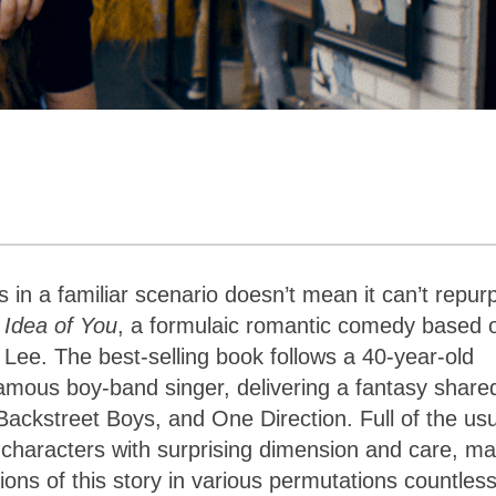
 in a familiar scenario doesn’t mean it can’t repur
 Idea of You
, a formulaic romantic comedy based 
Lee. The best-selling book follows a 40-year-old
amous boy-band singer, delivering a fantasy share
ckstreet Boys, and One Direction. Full of the usu
 characters with surprising dimension and care, ma
ons of this story in various permutations countles