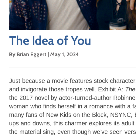
The Idea of You
By
Brian Eggert
|
May 1, 2024
Just because a movie features stock characters
and invigorate those tropes well. Exhibit A:
The
the 2017 novel by actor-turned-author Robinne 
woman who finds herself in a romance with a f
many fans of New Kids on the Block, NSYNC, Ba
ups and downs, this charmer explores its adult
the material sing, even though we’ve seen versi