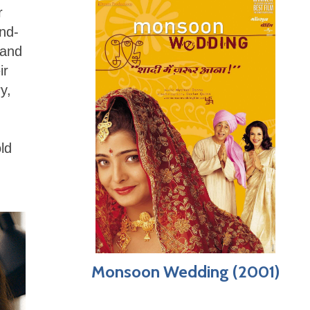
r
and-
 and
ir
y,
ld
Monsoon Wedding (2001)