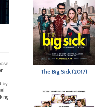
pose
on
The Big Sick (2017)
d by
al
king
s