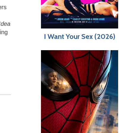
ers
d
Idea
ing
I Want Your Sex (2026)
,