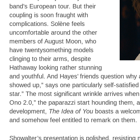
band’s European tour. But their
coupling is soon fraught with
complications. Solène feels
uncomfortable around the other
members of August Moon, who
have twentysomething models
clinging to their arms, despite
Hathaway looking rather stunning
and youthful. And Hayes’ friends question why a
showed up,” says one particularly self-satisfie
star.” The most significant wrinkle arrives when
Ono 2.0,” the paparazzi start hounding them, an
development,
The Idea of You
boasts a welcome
and somehow feel entitled to remark on them.
Showalter’s presentation is polished, resisting