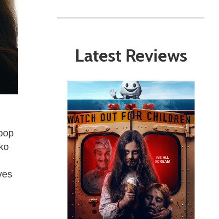
Latest Reviews
 pop
oko
ves