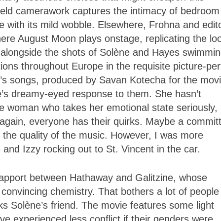
eld camerawork captures the intimacy of bedroom
e with its mild wobble. Elsewhere, Frohna and edit
ere August Moon plays onstage, replicating the loo
t alongside the shots of Solène and Hayes swimmin
tions throughout Europe in the requisite picture-per
n’s songs, produced by Savan Kotecha for the movi
ne’s dreamy-eyed response to them. She hasn’t
re woman who takes her emotional state seriously,
gain, everyone has their quirks. Maybe a commit
 the quality of the music. However, I was more
and Izzy rocking out to St. Vincent in the car.
 rapport between Hathaway and Galitzine, whose
onvincing chemistry. That bothers a lot of people 
 Solène’s friend. The movie features some light
e experienced less conflict if their genders were