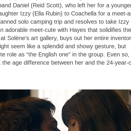
band Daniel (Reid Scott), who left her for a younge
aughter Izzy (Ella Rubin) to Coachella for a meet-
anned solo camping trip and resolves to take Izzy
n adorable meet-cute with Hayes that solidifies the
t Solène’s art gallery, buys out her entire inventor
ight seem like a splendid and showy gesture, but
te role as “the English one” in the group. Even so,
at the age difference between her and the 24-year-o