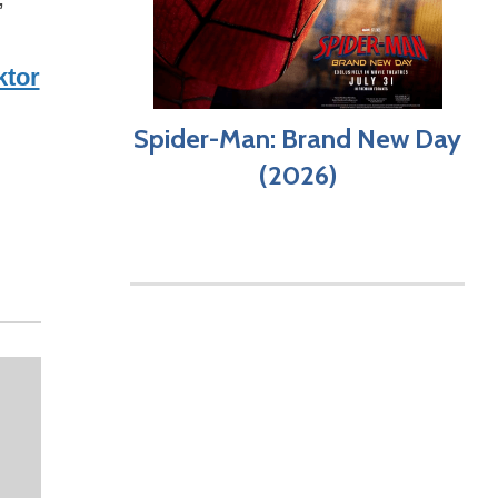
ktor
Spider-Man: Brand New Day
(2026)