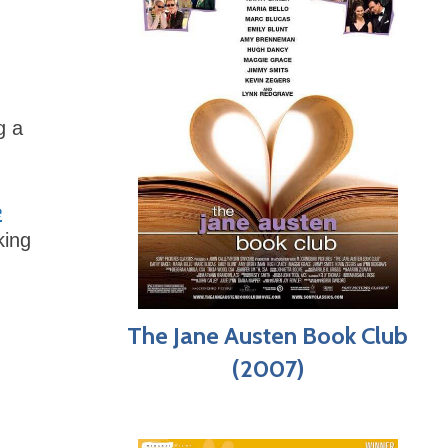
g a
e
king
The Jane Austen Book Club
(2007)