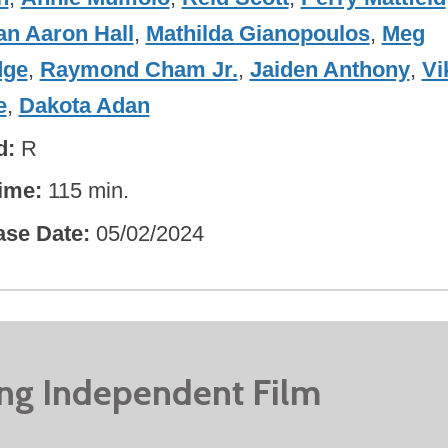
an Aaron Hall
,
Mathilda Gianopoulos
,
Meg
dge
,
Raymond Cham Jr.
,
Jaiden Anthony
,
Vi
e
,
Dakota Adan
d
R
ime
115 min.
ase Date
05/02/2024
ing Independent Film