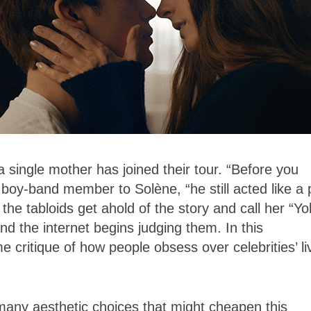
 single mother has joined their tour. “Before you
d boy-band member to Solène, “he still acted like a
 the tabloids get ahold of the story and call her “Y
d the internet begins judging them. In this
 critique of how people obsess over celebrities’ li
 many aesthetic choices that might cheapen this