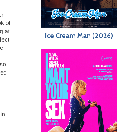
or
k of
g at
Ice Cream Man (2026)
fect
e,
 so
ted
in