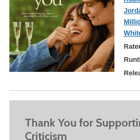
Jord
Milli
Whit
Rate
Runt
Rele
Thank You for Support
Criticism