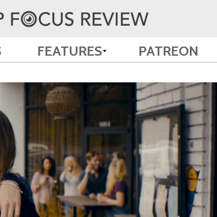
S
FEATURES
PATREON