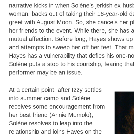
narrative kicks in when Solène’s jerkish ex-hus
woman, backs out of taking their 16-year-old d
greet with August Moon. So, she cancels her pl
her friends to the event. While there, she has a
mutual affection. Before long, Hayes shows up a
and attempts to sweep her off her feet. That m
Hayes has a vulnerability that defies his one-no
Solène puts a stop to his courtship, fearing th
performer may be an issue.
At a certain point, after Izzy settles
into summer camp and Solène
receives some encouragement from
her best friend (Annie Mumolo),
Solène resolves to leap into the
relationship and joins Hayes on the