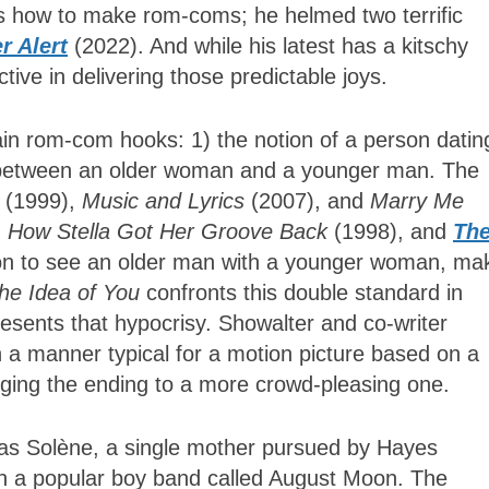
s how to make rom-coms; he helmed two terrific
r Alert
(2022). And while his latest has a kitschy
ective in delivering those predictable joys.
n rom-com hooks: 1) the notion of a person datin
 between an older woman and a younger man. The
l
(1999),
Music and Lyrics
(2007), and
Marry Me
,
How Stella Got Her Groove Back
(1998), and
Th
n to see an older man with a younger woman, ma
he Idea of You
confronts this double standard in
esents that hypocrisy. Showalter and co-writer
n a manner typical for a motion picture based on a
anging the ending to a more crowd-pleasing one.
as Solène, a single mother pursued by Hayes
 in a popular boy band called August Moon. The