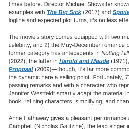
times before. Director Michael Showalter know
examples with
The Big Sick
(2017) and
Spoile
logline and expected plot turns, it’s no less eff
The movie’s story comes equipped with two mai
celebrity, and 2) the May-December romance
former category has antecedents in
Notting Hil
(2022); the latter in
Harold and Maude
(1971)
Proposal
(2009)—though, it’s far more commo
the dynamic here a selling point. Fortunately,
T
passing remarks and with a character who repr
Jennifer Westfeldt smartly adapt the material i
book, refining characters, simplifying, and ch
Anne Hathaway gives a pleasant performance 
Campbell (Nicholas Galitzine), the lead singer