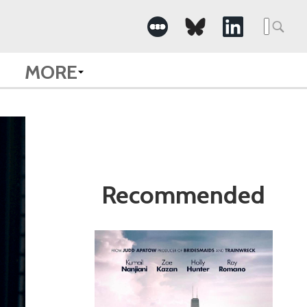
Search
for:
MORE
Recommended