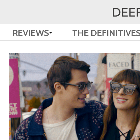
REVIEWS
THE DEFINITIVE