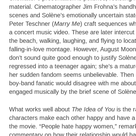
material. Cinematographer Jim Frohna’s handh
scenes and Solène’s emotionally uncertain stat
Peter Teschner (
Marry Me
) craft sequences wh
a concert music video. These are later intercu
the beach, walking, laughing, and flying to loca
falling-in-love montage. However, August Moo
don’t sound quite good enough to justify Solè
regressed into a teenager again; she’s a matu
her sudden fandom seems unbelievable. Then a
boy-band fanatic would disagree with me about
engaged musically by the brief scene of Solène 
What works well about
The Idea of You
is the
characters make each other happy and have a c
the movie. “People hate happy women,” remarks
commentary on how their relationship would hav