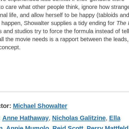
to care what other people think, ignore how strang
nal life, and allow herself to be happy (tabloids an
’t happen, Showalter supplies a tidy ending for
The 
nd studios try to force the formula instead of tell
all the movie needs is a rapport between the leads,
concept.
ctor
Michael Showalter
Anne Hathaway
,
Nicholas Galitzine
,
Ella
n
,
Annie Mumolo
,
Reid Scott
,
Perry Mattfeld