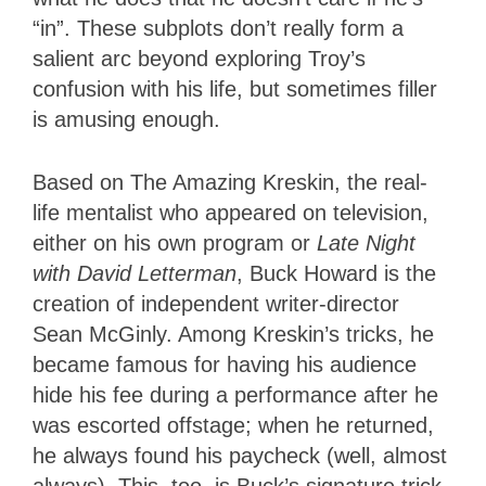
“in”. These subplots don’t really form a
salient arc beyond exploring Troy’s
confusion with his life, but sometimes filler
is amusing enough.
Based on The Amazing Kreskin, the real-
life mentalist who appeared on television,
either on his own program or
Late Night
with David Letterman
, Buck Howard is the
creation of independent writer-director
Sean McGinly. Among Kreskin’s tricks, he
became famous for having his audience
hide his fee during a performance after he
was escorted offstage; when he returned,
he always found his paycheck (well, almost
always). This, too, is Buck’s signature trick,