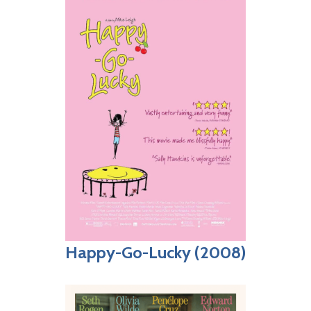
Happy-Go-Lucky (2008)