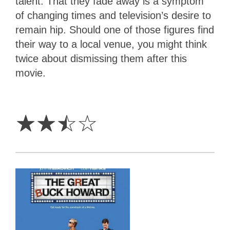
talent. That they fade away is a symptom
of changing times and television’s desire to
remain hip. Should one of those figures find
their way to a local venue, you might think
twice about dismissing them after this
movie.
2.5
Stars
☆
☆
☆
☆