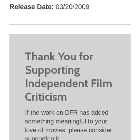
Release Date
03/20/2009
Thank You for
Supporting
Independent Film
Criticism
If the work on DFR has added
something meaningful to your
love of movies, please consider
supporting it.