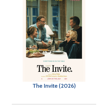
The Invite (2026)