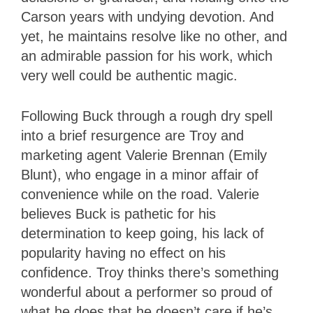
Carson years with undying devotion. And
yet, he maintains resolve like no other, and
an admirable passion for his work, which
very well could be authentic magic.
Following Buck through a rough dry spell
into a brief resurgence are Troy and
marketing agent Valerie Brennan (Emily
Blunt), who engage in a minor affair of
convenience while on the road. Valerie
believes Buck is pathetic for his
determination to keep going, his lack of
popularity having no effect on his
confidence. Troy thinks there’s something
wonderful about a performer so proud of
what he does that he doesn’t care if he’s