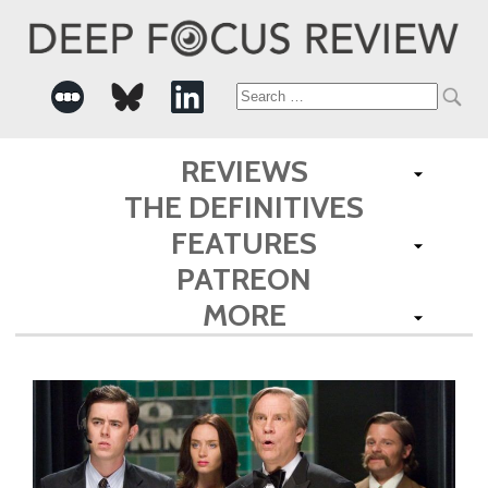
Search
for:
REVIEWS
THE DEFINITIVES
FEATURES
PATREON
MORE