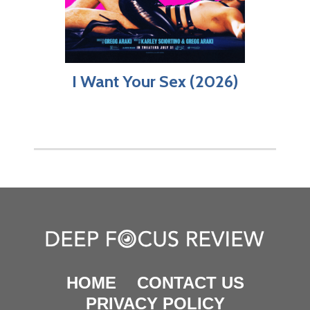
I Want Your Sex (2026)
HOME
CONTACT US
PRIVACY POLICY