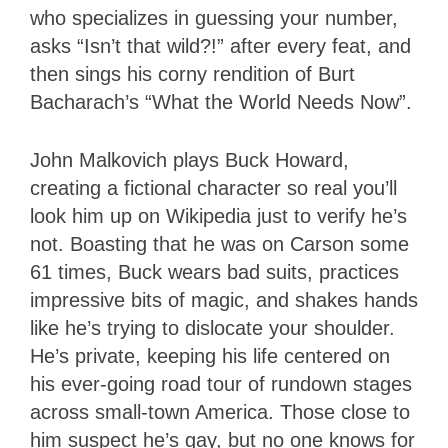
who specializes in guessing your number,
asks “Isn’t that wild?!” after every feat, and
then sings his corny rendition of Burt
Bacharach’s “What the World Needs Now”.
John Malkovich plays Buck Howard,
creating a fictional character so real you’ll
look him up on Wikipedia just to verify he’s
not. Boasting that he was on Carson some
61 times, Buck wears bad suits, practices
impressive bits of magic, and shakes hands
like he’s trying to dislocate your shoulder.
He’s private, keeping his life centered on
his ever-going road tour of rundown stages
across small-town America. Those close to
him suspect he’s gay, but no one knows for