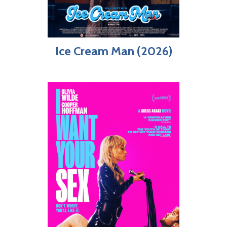
Ice Cream Man (2026)