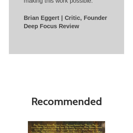
making this work possible.
Brian Eggert | Critic, Founder
Deep Focus Review
Recommended