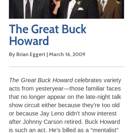
The Great Buck
Howard
By
Brian Eggert
|
March 16, 2009
The Great Buck Howard
celebrates variety
acts from yesteryear—those familiar faces
that no longer appear on the late-night talk
show circuit either because they’re too old
or because Jay Leno didn’t show interest
after Johnny Carson retired. Buck Howard
is such an act. He’s billed as a “mentalist”