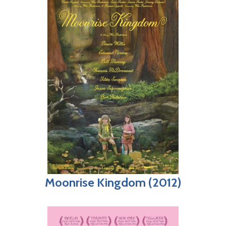
Moonrise Kingdom (2012)