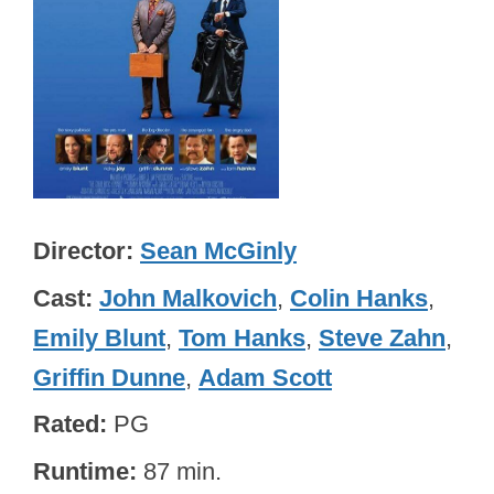
Director
Sean McGinly
Cast
John Malkovich
,
Colin Hanks
,
Emily Blunt
,
Tom Hanks
,
Steve Zahn
,
Griffin Dunne
,
Adam Scott
Rated
PG
Runtime
87 min.