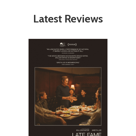
Latest Reviews