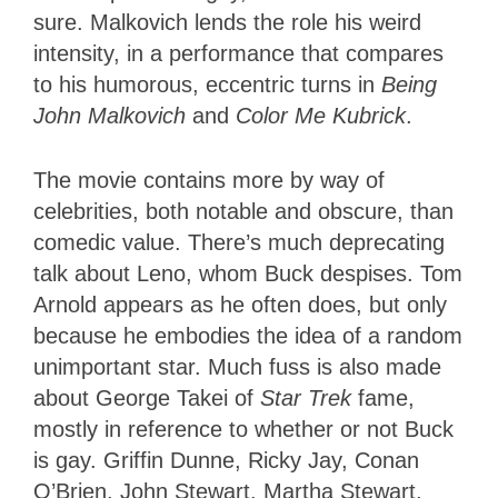
sure. Malkovich lends the role his weird
intensity, in a performance that compares
to his humorous, eccentric turns in
Being
John Malkovich
and
Color Me Kubrick
.
The movie contains more by way of
celebrities, both notable and obscure, than
comedic value. There’s much deprecating
talk about Leno, whom Buck despises. Tom
Arnold appears as he often does, but only
because he embodies the idea of a random
unimportant star. Much fuss is also made
about George Takei of
Star Trek
fame,
mostly in reference to whether or not Buck
is gay. Griffin Dunne, Ricky Jay, Conan
O’Brien, John Stewart, Martha Stewart,