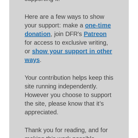
Here are a few ways to show
your support: make a
one-time
donation
, join DFR’s
Patreon
for access to exclusive writing,
or
show your support in other
ways
.
Your contribution helps keep this
site running independently.
However you choose to support
the site, please know that it’s
appreciated.
Thank you for reading, and for