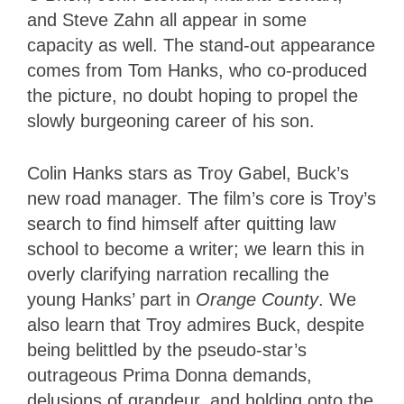
and Steve Zahn all appear in some
capacity as well. The stand-out appearance
comes from Tom Hanks, who co-produced
the picture, no doubt hoping to propel the
slowly burgeoning career of his son.
Colin Hanks stars as Troy Gabel, Buck’s
new road manager. The film’s core is Troy’s
search to find himself after quitting law
school to become a writer; we learn this in
overly clarifying narration recalling the
young Hanks’ part in
Orange County
. We
also learn that Troy admires Buck, despite
being belittled by the pseudo-star’s
outrageous Prima Donna demands,
delusions of grandeur, and holding onto the