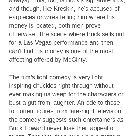
and though, like Kreskin, he’s accused of
earpieces or wires telling him where his
money is located, both men prove
otherwise. The scene where Buck sells out
for a Las Vegas performance and then
can’t find his money is one of the most
affecting offered by McGinty.
The film’s light comedy is very light,
inspiring chuckles right through without
ever making us weep for the characters or
bust a gut from laughter. An ode to those
forgotten figures from late-night television,
the comedy suggests such entertainers as
Buck Howard never lose their appeal or