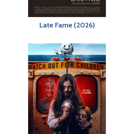
Late Fame (2026)