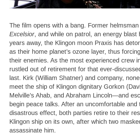
The film opens with a bang. Former helmsman 
Excelsior
, and while on patrol, an energy blast hi
years away, the Klingon moon Praxis has detona
as their home planet’s ozone layer, thus forc
their enemies.
As the most experienced crew in
rustled out of retirement
for that ever-discusse
last. Kirk (William Shatner) and company, none
meet the ship of Klingon dignitary Gorkon (Da
Melville’s Ahab, and Abraham Lincoln—and esco
begin peace talks. After an uncomfortable and 
disastrous effect, both parties retire to their re
Klingon ship on its own, after which two maske
assassinate him.