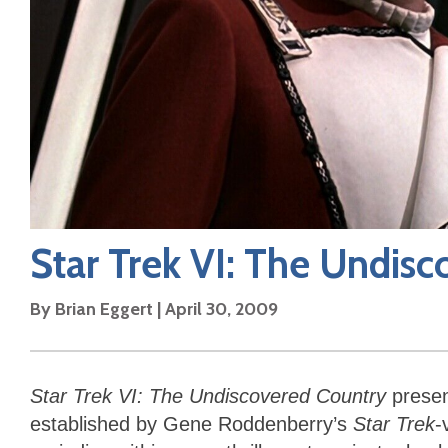
Star Trek VI: The Undis
By
Brian Eggert
|
April 30, 2009
Star Trek VI: The Undiscovered Country
present
established by Gene Roddenberry’s
Star Trek
-