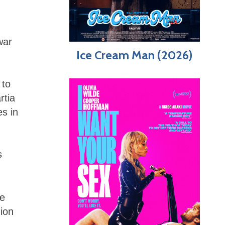
war
Ice Cream Man (2026)
 to
rtia
s in
s
ce
ion