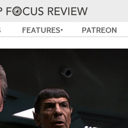
S
FEATURES
PATREON