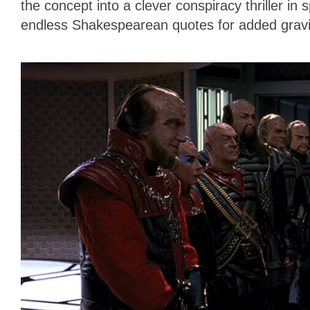
the concept into a clever conspiracy thriller in
endless Shakespearean quotes for added gravi