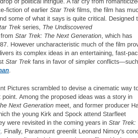
drop of political intrigue. A far cry from romanticiz
-fiction of earlier
Star Trek
films, the film has mu
and some of what it says is quite critical. Designed 
tar Trek
series,
The Undiscovered
 from
Star Trek: The Next Generation
, which has
 1987. However uncharacteristic much of the film pro
ivers its
complex ideas in an entertaining, fast-pa
st
Star Trek
fans in favor of simpler
conflicts—such
han
.
nt Pictures scrambled to devise a cinematic way t
t point. Among the proposed ideas was a story
in
he Next Generation
meet, and former producer H
hich
the young Kirk and Spock attend Starfleet
y were revisited in the coming years in
Star Trek:
k
. Finally, Paramount greenlit Leonard Nimoy’s con