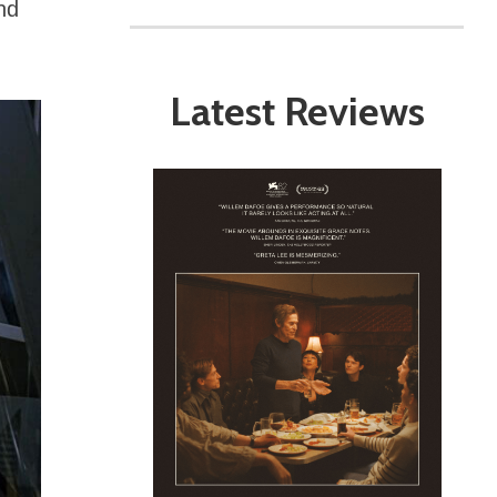
nd
Latest Reviews