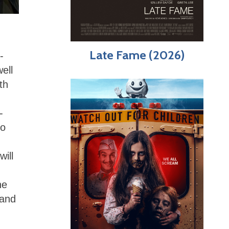
Late Fame (2026)
-
ell
th
-
to
ill
he
 and