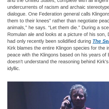
and the United States, complete with all lingerin
undercurrents of racism and archaic stereotyp
dialogue. One Federation general calls Klingons
them to their knees” rather than negotiate peac
animals,” he says. “Let them die.” During a scen
Romulan ale and looks at a picture of his son, 
had only recently been solidified during
The Se
Kirk blames the entire Klingon species for the 
peace with the Klingons based on his years of
doesn’t understand the reasoning behind Kirk’
idyllic.