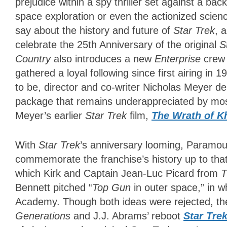
prejudice within a spy thriller set against a back
space exploration or even the actionized science
say about the history and future of
Star Trek
, 
celebrate the 25th Anniversary of the original
S
Country
also
introduces a new
Enterprise
crew
gathered a loyal following since first airing in
to be, director and co-writer Nicholas Meyer del
package that remains underappreciated by mo
Meyer’s earlier
Star Trek
film,
The Wrath of K
With
Star Trek
’s anniversary looming, Paramou
commemorate the franchise’s history up to tha
which Kirk and Captain Jean-Luc Picard from
T
Bennett pitched “
Top Gun
in outer space,” in w
Academy. Though both ideas were rejected, the
Generations
and J.J. Abrams’ reboot
Star Tre