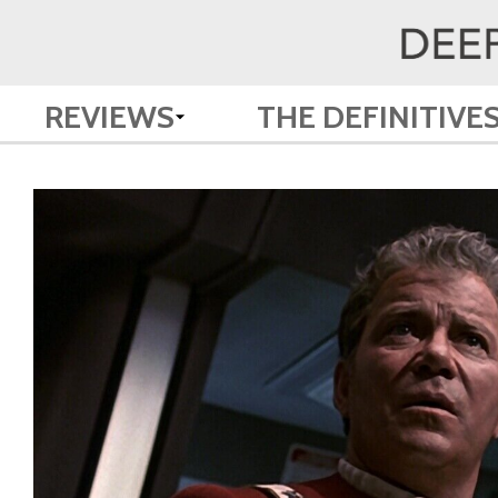
REVIEWS
THE DEFINITIVE