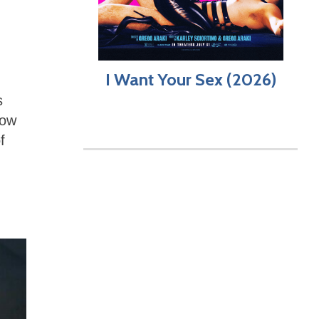
I Want Your Sex (2026)
s
now
f