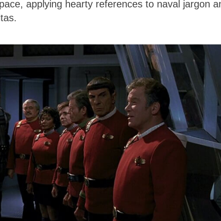
 space, applying hearty references to naval jargon a
tas.