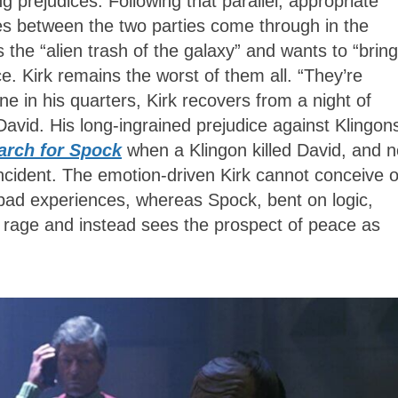
g prejudices. Following that parallel, appropriate
es between the two parties come through in the
 the “alien trash of the galaxy” and wants to “bring
e. Kirk remains the worst of them all. “They’re
e in his quarters, Kirk recovers from a night of
David. His long-ingrained prejudice against Klingon
arch for Spock
when a Klingon killed David, and 
incident. The emotion-driven Kirk cannot conceive o
 bad experiences, whereas Spock, bent on logic,
s rage and instead sees the prospect of peace as