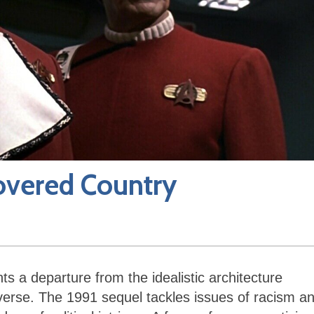
covered Country
s a departure from the idealistic architecture
verse. The 1991 sequel tackles issues of racism a