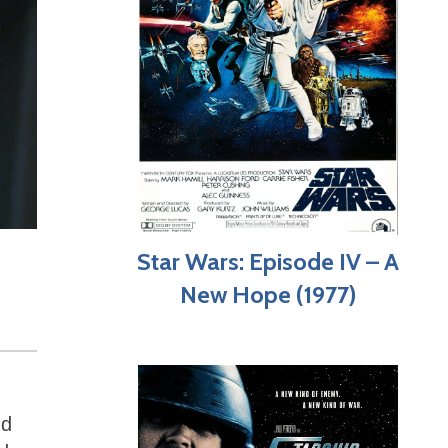
Star Wars: Episode IV – A
New Hope (1977)
nd