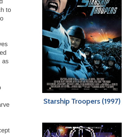
ed
ch to
to
ves
ced
 as
o
Starship Troopers (1997)
arve
cept