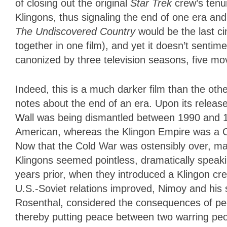
of closing out the original
Star Trek
crew’s tenur
Klingons, thus signaling the end of one era and
The Undiscovered Country
would be the last c
together in one film), and yet it doesn’t sentim
canonized by three television seasons, five mo
Indeed, this is a much darker film than the othe
notes about the end of an era. Upon its release,
Wall was being dismantled between 1990 and 19
American, whereas the Klingon Empire was a Co
Now that the Cold War was ostensibly over, mai
Klingons seemed pointless, dramatically speaki
years prior, when they introduced a Klingon cr
U.S.-Soviet relations improved, Nimoy and his
Rosenthal, considered the consequences of peopl
thereby putting peace between two warring peo