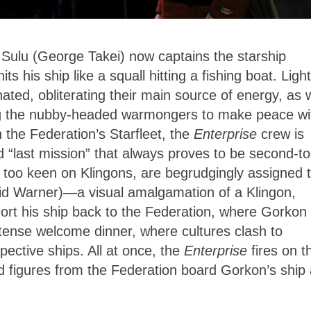
Sulu (George Takei) now captains the starship
ts his ship like a squall hitting a fishing boat. Light
ted, obliterating their main source of energy, as w
ing the nubby-headed warmongers to make peace wi
 the Federation’s Starfleet, the
Enterprise
crew is
d “last mission” that always proves to be second-to
 too keen on Klingons, are begrudgingly assigned 
vid Warner)—a visual amalgamation of a Klingon,
rt his ship back to the Federation, where Gorkon w
tense welcome dinner, where cultures clash to
spective ships. All at once, the
Enterprise
fires on t
d figures from the Federation board Gorkon’s ship