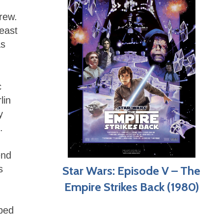
rew.
least
as
c
lin
y
.
end
Star Wars: Episode V – The
s
Empire Strikes Back (1980)
oped