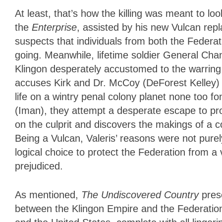
At least, that’s how the killing was meant to l
the
Enterprise
, assisted by his new Vulcan repl
suspects
that individuals from both the Federa
going. Meanwhile, lifetime soldier General Cha
Klingon desperately accustomed to the warrin
accuses Kirk and Dr. McCoy (DeForest Kelley) 
life on a wintry penal colony planet none too fo
(Iman), they attempt a desperate escape to pr
on the culprit and discovers the makings of a 
Being a Vulcan, Valeris’ reasons were not pure
logical choice to protect the Federation from a
prejudiced.
As mentioned,
The Undiscovered Country
prese
between the Klingon Empire and the Federation