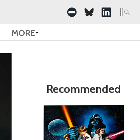
Search
for:
MORE
Recommended