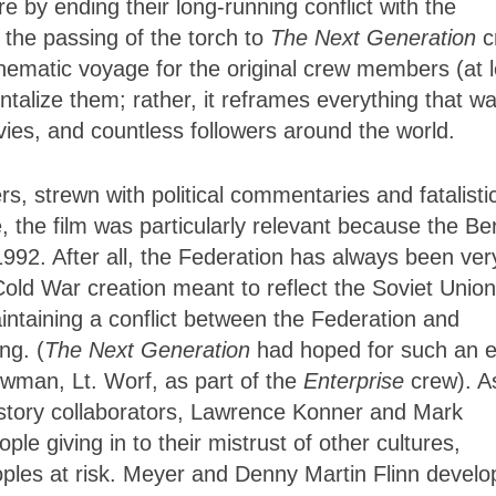
e by ending their long-running conflict with the
 the passing of the torch to
The Next Generation
c
inematic voyage for the original crew members (at 
entalize them; rather, it reframes everything that w
vies, and countless followers around the world.
rs, strewn with political commentaries and fatalisti
 the film was particularly relevant because the Ber
92. After all, the Federation has always been ver
ld War creation meant to reflect the Soviet Union
ntaining a conflict between the Federation and
ng. (
The Next Generation
had hoped for such an 
ewman, Lt. Worf, as part of the
Enterprise
crew). A
 story collaborators, Lawrence Konner and Mark
e giving in to their mistrust of other cultures,
ples at risk. Meyer and Denny Martin Flinn devel