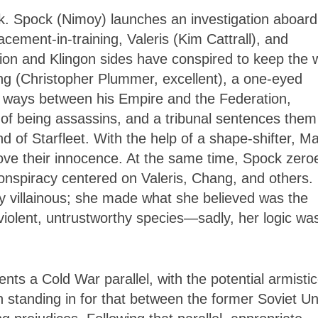
ook. Spock (Nimoy) launches an investigation
aboard
acement-in-training, Valeris (Kim Cattrall), and
tion and Klingon sides have conspired to keep the 
ng (Christopher Plummer, excellent), a one-eyed
g ways between his Empire and the Federation,
of being assassins, and a tribunal sentences them
nd of Starfleet. With the help of a shape-shifter, Ma
ove their innocence. At the same time, Spock zeroe
conspiracy centered on Valeris, Chang, and others.
ly villainous; she made what she believed was the
 violent, untrustworthy species—sadly, her logic wa
nts a Cold War parallel, with the potential armisti
 standing in for that between the former Soviet Un