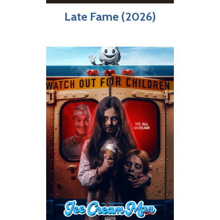
Late Fame (2026)