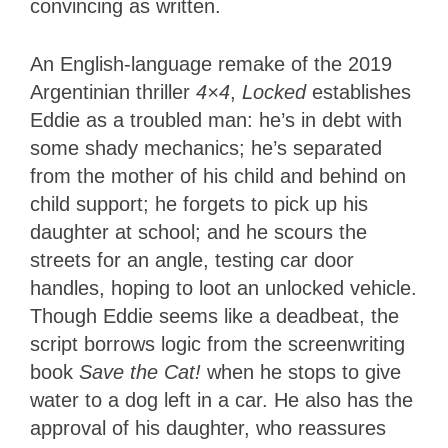
convincing as written.
An English-language remake of the 2019
Argentinian thriller
4×4
,
Locked
establishes
Eddie as a troubled man: he’s in debt with
some shady mechanics; he’s separated
from the mother of his child and behind on
child support; he forgets to pick up his
daughter at school; and he scours the
streets for an angle, testing car door
handles, hoping to loot an unlocked vehicle.
Though Eddie seems like a deadbeat, the
script borrows logic from the screenwriting
book
Save the Cat!
when he stops to give
water to a dog left in a car. He also has the
approval of his daughter, who reassures