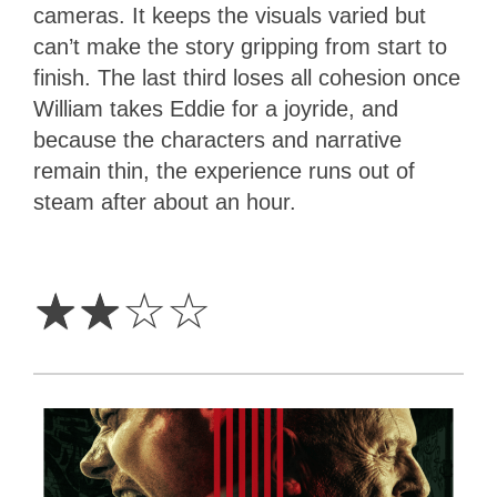
cameras. It keeps the visuals varied but
can’t make the story gripping from start to
finish. The last third loses all cohesion once
William takes Eddie for a joyride, and
because the characters and narrative
remain thin, the experience runs out of
steam after about an hour.
2
Stars
☆
☆
☆
☆