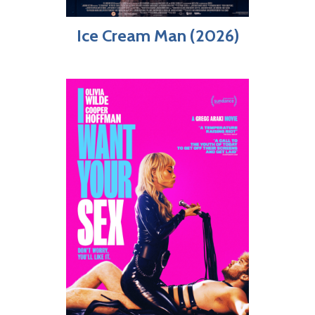
Ice Cream Man (2026)