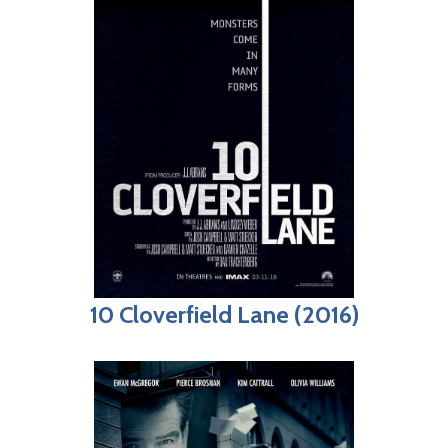
10 Cloverfield Lane (2016)