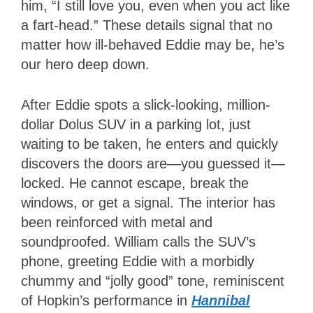
him, “I still love you, even when you act like
a fart-head.” These details signal that no
matter how ill-behaved Eddie may be, he’s
our hero deep down.
After Eddie spots a slick-looking, million-
dollar Dolus SUV in a parking lot, just
waiting to be taken, he enters and quickly
discovers the doors are—you guessed it—
locked. He cannot escape, break the
windows, or get a signal. The interior has
been reinforced with metal and
soundproofed. William calls the SUV’s
phone, greeting Eddie with a morbidly
chummy and “jolly good” tone, reminiscent
of Hopkin’s performance in
Hannibal