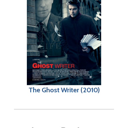
The Ghost Writer (2010)