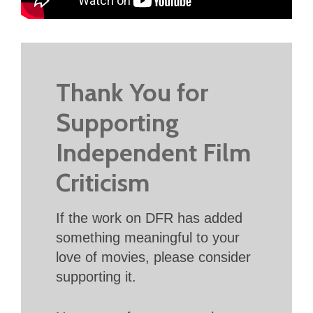
Thank You for
Supporting
Independent Film
Criticism
If the work on DFR has added
something meaningful to your
love of movies, please consider
supporting it.