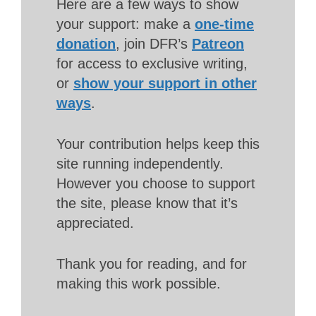
Here are a few ways to show
your support: make a
one-time
donation
, join DFR’s
Patreon
for access to exclusive writing,
or
show your support in other
ways
.
Your contribution helps keep this
site running independently.
However you choose to support
the site, please know that it’s
appreciated.
Thank you for reading, and for
making this work possible.