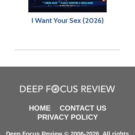
I Want Your Sex (2026)
HOME
CONTACT US
PRIVACY POLICY
Deep Focus Review © 2006-2026. All rights