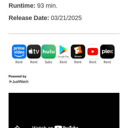
Runtime
93 min.
Release Date
03/21/2025
Powered by