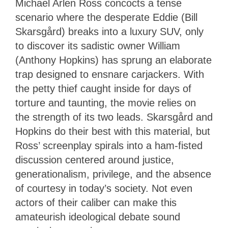
Michael Arlen Ross concocts a tense
scenario where the desperate Eddie (Bill
Skarsgård) breaks into a luxury SUV, only
to discover its sadistic owner William
(Anthony Hopkins) has sprung an elaborate
trap designed to ensnare carjackers. With
the petty thief caught inside for days of
torture and taunting, the movie relies on
the strength of its two leads. Skarsgård and
Hopkins do their best with this material, but
Ross’ screenplay spirals into a ham-fisted
discussion centered around justice,
generationalism, privilege, and the absence
of courtesy in today’s society. Not even
actors of their caliber can make this
amateurish ideological debate sound