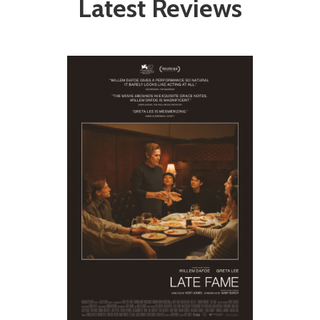
Latest Reviews