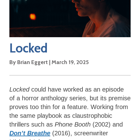
Locked
By
Brian Eggert
|
March 19, 2025
Locked
could have worked as an episode
of a horror anthology series, but its premise
proves too thin for a feature. Working from
the same playbook as claustrophobic
thrillers such as
Phone Booth
(2002) and
Don’t Breathe
(2016), screenwriter