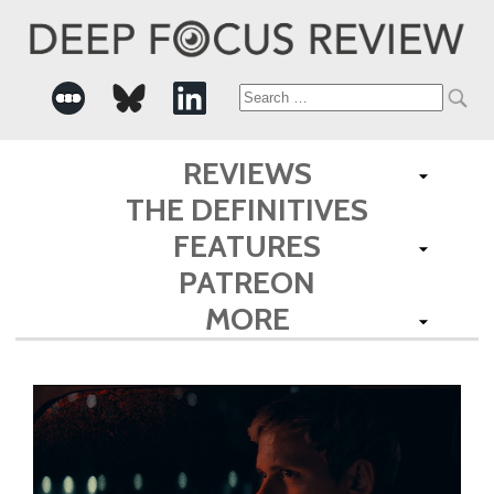
Search
for:
REVIEWS
THE DEFINITIVES
FEATURES
PATREON
MORE