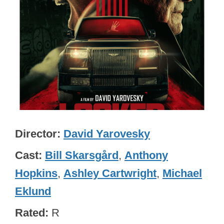
Director
David Yarovesky
Cast
Bill Skarsgård
,
Anthony
Hopkins
,
Ashley Cartwright
,
Michael
Eklund
Rated
R