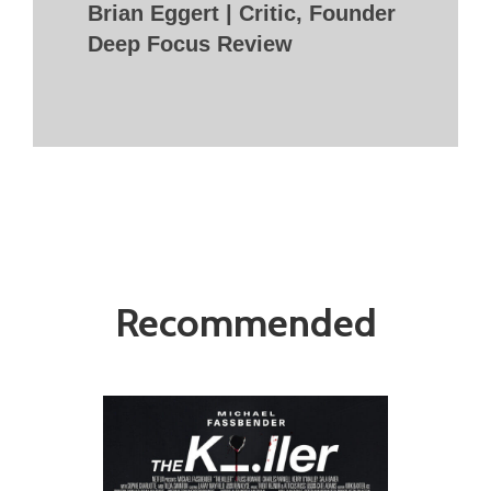
Brian Eggert | Critic, Founder
Deep Focus Review
Recommended