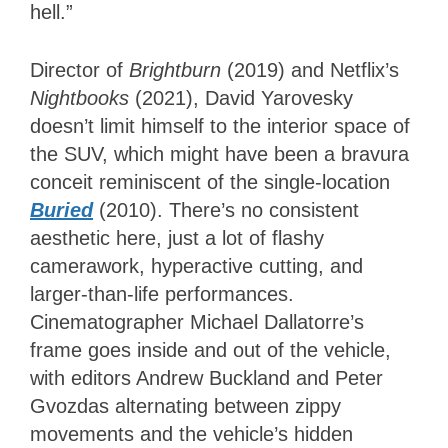
hell.”
Director of
Brightburn
(2019) and Netflix’s
Nightbooks
(2021), David Yarovesky
doesn’t limit himself to the interior space of
the SUV, which might have been a bravura
conceit reminiscent of the single-location
Buried
(2010). There’s no consistent
aesthetic here, just a lot of flashy
camerawork, hyperactive cutting, and
larger-than-life performances.
Cinematographer Michael Dallatorre’s
frame goes inside and out of the vehicle,
with editors Andrew Buckland and Peter
Gvozdas alternating between zippy
movements and the vehicle’s hidden