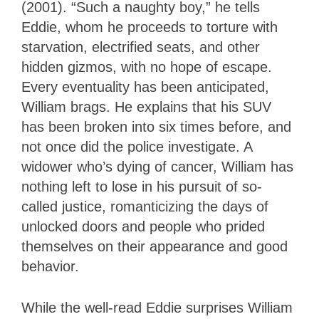
(2001). “Such a naughty boy,” he tells
Eddie, whom he proceeds to torture with
starvation, electrified seats, and other
hidden gizmos, with no hope of escape.
Every eventuality has been anticipated,
William brags. He explains that his SUV
has been broken into six times before, and
not once did the police investigate. A
widower who’s dying of cancer, William has
nothing left to lose in his pursuit of so-
called justice, romanticizing the days of
unlocked doors and people who prided
themselves on their appearance and good
behavior.
While the well-read Eddie surprises William