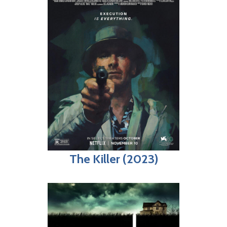
The Killer (2023)