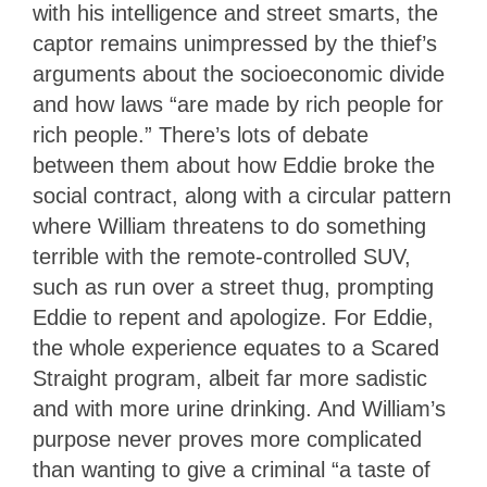
with his intelligence and street smarts, the
captor remains unimpressed by the thief’s
arguments about the socioeconomic divide
and how laws “are made by rich people for
rich people.” There’s lots of debate
between them about how Eddie broke the
social contract, along with a circular pattern
where William threatens to do something
terrible with the remote-controlled SUV,
such as run over a street thug, prompting
Eddie to repent and apologize. For Eddie,
the whole experience equates to a Scared
Straight program, albeit far more sadistic
and with more urine drinking. And William’s
purpose never proves more complicated
than wanting to give a criminal “a taste of