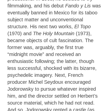
filmmaking, and his debut
Fando y Lis
was
eventually banned in Mexico for its taboo
subject matter and unconventional
structure. His next two works,
El Topo
(1970) and
The Holy Mountain
(1973),
became objects of cult fascination. The
former was, arguably, the first true
“midnight movie” and received an
enthusiastic following; the latter, though
less successful, shocked with its bizarre,
psychedelic imagery. Next, French
producer Michel Seydoux encouraged
Jodorowsky to pursue whatever inspired
him, and the director settled on Herbert’s
source material, which he had not read.
And so, Jodorowsky rented a castle (as