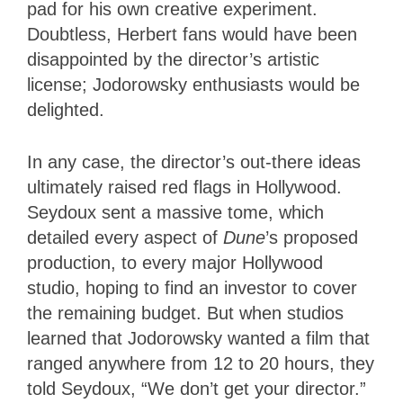
pad for his own creative experiment.
Doubtless, Herbert fans would have been
disappointed by the director’s artistic
license; Jodorowsky enthusiasts would be
delighted.
In any case, the director’s out-there ideas
ultimately raised red flags in Hollywood.
Seydoux sent a massive tome, which
detailed every aspect of
Dune
’s proposed
production, to every major Hollywood
studio, hoping to find an investor to cover
the remaining budget. But when studios
learned that Jodorowsky wanted a film that
ranged anywhere from 12 to 20 hours, they
told Seydoux, “We don’t get your director.”