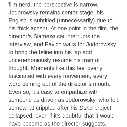
film nerd, the perspective is narrow.
Jodorowsky remains center stage, his
English is subtitled (unnecessarily) due to
his thick accent. At one point in the film, the
director’s Siamese cat interrupts the
interview, and Pavich waits for Jodorowsky
to bring the feline into his lap and
unceremoniously resume his train of
thought. Moments like this feel overly
fascinated with every movement, every
word coming out of the director’s mouth.
Even so, it’s easy to empathize with
someone as driven as Jodorowsky, who felt
somewhat crippled after his
Dune
project
collapsed, even if it’s doubtful that it would
have become as the director suggests,