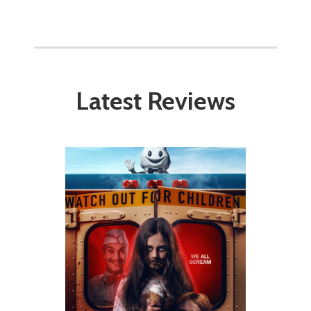
Latest Reviews