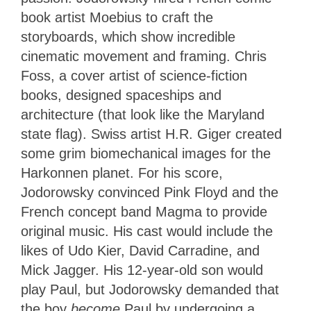
book artist Moebius to craft the
storyboards, which show incredible
cinematic movement and framing. Chris
Foss, a cover artist of science-fiction
books, designed spaceships and
architecture (that look like the Maryland
state flag). Swiss artist H.R. Giger created
some grim biomechanical images for the
Harkonnen planet. For his score,
Jodorowsky convinced Pink Floyd and the
French concept band Magma to provide
original music. His cast would include the
likes of Udo Kier, David Carradine, and
Mick Jagger. His 12-year-old son would
play Paul, but Jodorowsky demanded that
the boy
become
Paul by undergoing a