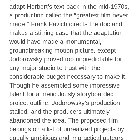
adapt Herbert’s text back in the mid-1970s,
a production called the “greatest film never
made.” Frank Pavich directs the doc and
makes a stirring case that the adaptation
would have made a monumental,
groundbreaking motion picture, except
Jodorowsky proved too unpredictable for
any major studio to trust with the
considerable budget necessary to make it.
Though he assembled some impressive
talent for a meticulously storyboarded
project outline, Jodorowsky’s production
stalled, and the producers ultimately
abandoned the idea. The proposed film
belongs on a list of unrealized projects by
equally ambitious and impractical auteurs