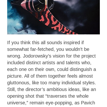
If you think this all sounds inspired if
somewhat far-fetched, you wouldn’t be
wrong. Jodorowsky’s vision for the project
included distinct artists and talents who,
each one on their own, could distinguish a
picture. All of them together feels almost
gluttonous, like too many individual styles.
Still, the director’s ambitious ideas, like an
opening shot that “traverses the whole
universe,” remain eye-popping, as Pavich