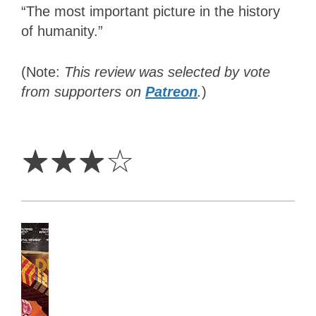
“The most important picture in the history
of humanity.”
(Note:
This review was selected by vote
from supporters on
Patreon
.
)
3
Stars
☆
☆
☆
☆