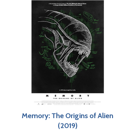
Memory: The Origins of Alien
(2019)