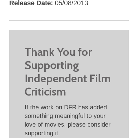
Release Date
05/08/2013
Thank You for
Supporting
Independent Film
Criticism
If the work on DFR has added
something meaningful to your
love of movies, please consider
supporting it.