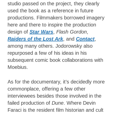
studio passed on the project, they clearly
used the book as a reference in future
productions. Filmmakers borrowed imagery
here and there to inspire the production
design of
Star Wars
,
Flash Gordon
,
Raiders of the Lost Ark
, and
Contact
,
among many others. Jodorowsky also
repurposed a few of his ideas in his
subsequent comic book collaborations with
Moebius.
As for the documentary, it’s decidedly more
commonplace, offering a few other
interviewees besides those involved in the
failed production of
Dune
. Where Devin
Faraci is the resident film historian and cult