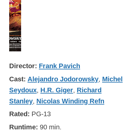
Director
Frank Pavich
Cast
Alejandro Jodorowsky
,
Michel
Seydoux
,
H.R. Giger
,
Richard
Stanley
,
Nicolas Winding Refn
Rated
PG-13
Runtime
90 min.