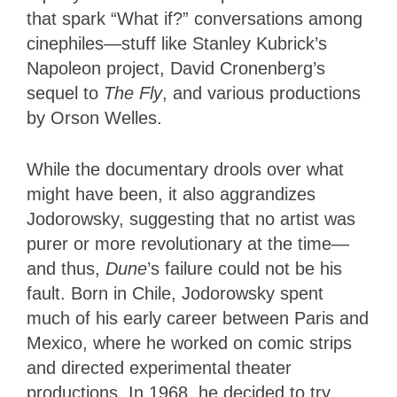
that spark “What if?” conversations among
cinephiles—stuff like Stanley Kubrick’s
Napoleon project, David Cronenberg’s
sequel to
The Fly
, and various productions
by Orson Welles.
While the documentary drools over what
might have been, it also aggrandizes
Jodorowsky, suggesting that no artist was
purer or more revolutionary at the time—
and thus,
Dune
’s failure could not be his
fault. Born in Chile, Jodorowsky spent
much of his early career between Paris and
Mexico, where he worked on comic strips
and directed experimental theater
productions. In 1968, he decided to try