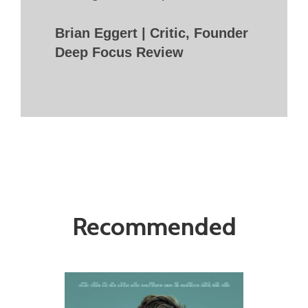
Brian Eggert | Critic, Founder
Deep Focus Review
Recommended