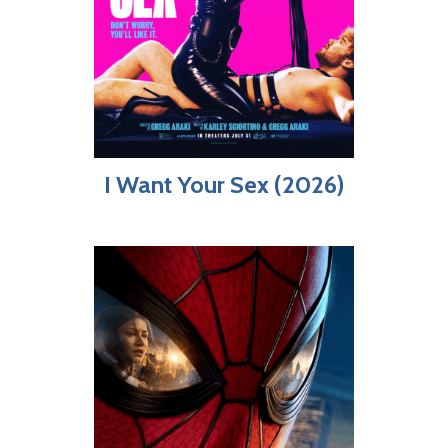
I Want Your Sex (2026)