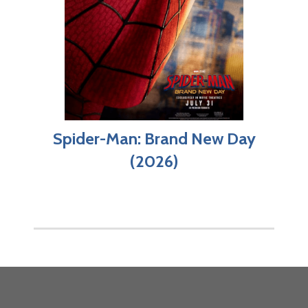
Spider-Man: Brand New Day
(2026)