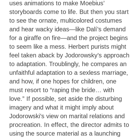
uses animations to make Moebius’
storyboards come to life. But then you start
to see the ornate, multicolored costumes
and hear wacky ideas—like Dalí’s demand
for a giraffe on fire—and the project begins
to seem like a mess. Herbert purists might
feel taken aback by Jodorowsky’s approach
to adaptation. Troublingly, he compares an
unfaithful adaptation to a sexless marriage,
and how, if one hopes for children, one
must resort to “raping the bride… with
love.” If possible, set aside the disturbing
imagery and what it might imply about
Jodorowski’s view on marital relations and
procreation. In effect, the director admits to
using the source material as a launching