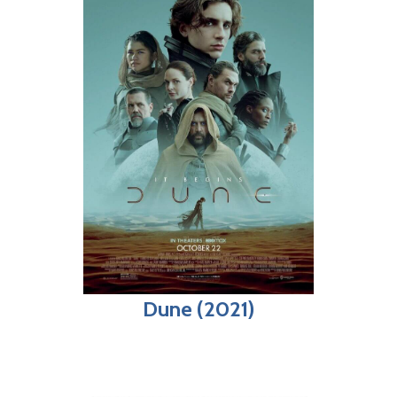
Dune (2021)