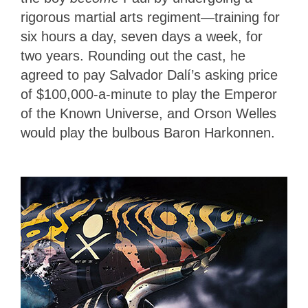
rigorous martial arts regiment—training for
six hours a day, seven days a week, for
two years. Rounding out the cast, he
agreed to pay Salvador Dalí’s asking price
of $100,000-a-minute to play the Emperor
of the Known Universe, and Orson Welles
would play the bulbous Baron Harkonnen.