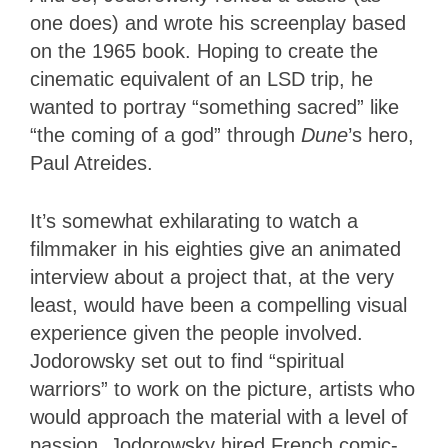
one does) and wrote his screenplay based
on the 1965 book. Hoping to create the
cinematic equivalent of an LSD trip, he
wanted to portray “something sacred” like
“the coming of a god” through
Dune
’s hero,
Paul Atreides.
It’s somewhat exhilarating to watch a
filmmaker in his eighties give an animated
interview about a project that, at the very
least, would have been a compelling visual
experience given the people involved.
Jodorowsky set out to find “spiritual
warriors” to work on the picture, artists who
would approach the material with a level of
passion. Jodorowsky hired French comic-