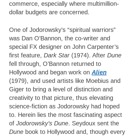
commerce, especially where multimillion-
dollar budgets are concerned.
One of Jodorowsky’s “spiritual warriors”
was Dan O’Bannon, the co-writer and
special FX designer on John Carpenter’s
first feature,
Dark Star
(1974). After
Dune
fell through, O’Bannon returned to
Hollywood and began work on
Alien
(1979), and used artists like Moebius and
Giger to bring a level of distinction and
creativity to that picture, thus elevating
science-fiction as Jodorowsky had hoped
to. Herein lies the most fascinating aspect
of
Jodorowsky’s Dune
. Seydoux sent the
Dune
book to Hollywood and, though every