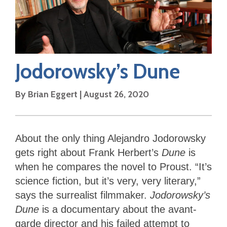
Jodorowsky’s Dune
By
Brian Eggert
|
August 26, 2020
About the only thing Alejandro Jodorowsky
gets right about Frank Herbert’s
Dune
is
when he compares the novel to Proust. “It’s
science fiction, but it’s very, very literary,”
says the surrealist filmmaker.
Jodorowsky’s
Dune
is a documentary about the avant-
garde director and his failed attempt to