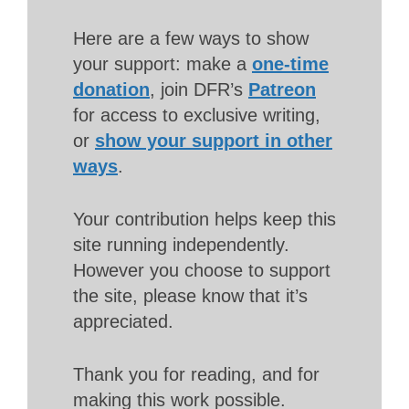
Here are a few ways to show
your support: make a
one-time
donation
, join DFR’s
Patreon
for access to exclusive writing,
or
show your support in other
ways
.
Your contribution helps keep this
site running independently.
However you choose to support
the site, please know that it’s
appreciated.
Thank you for reading, and for
making this work possible.