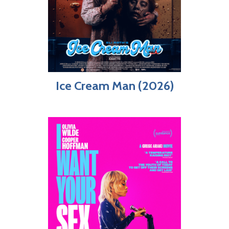
Ice Cream Man (2026)