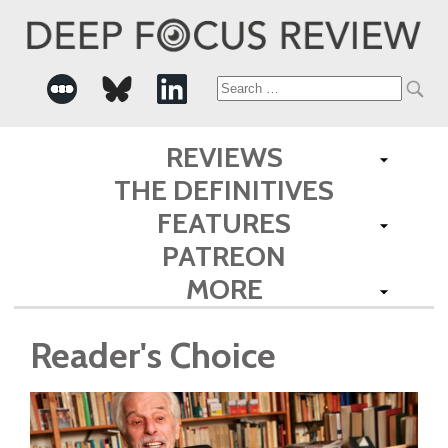
Search
for:
REVIEWS
THE DEFINITIVES
FEATURES
PATREON
MORE
Reader's Choice