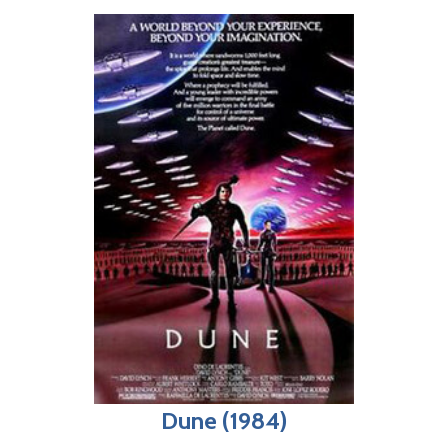
Dune (1984)