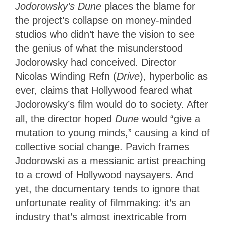
Jodorowsky’s Dune
places the blame for
the project’s collapse on money-minded
studios who didn’t have the vision to see
the genius of what the misunderstood
Jodorowsky had conceived. Director
Nicolas Winding Refn (
Drive
), hyperbolic as
ever, claims that Hollywood feared what
Jodorowsky’s film would do to society. After
all, the director hoped
Dune
would “give a
mutation to young minds,” causing a kind of
collective social change. Pavich frames
Jodorowski as a messianic artist preaching
to a crowd of Hollywood naysayers. And
yet, the documentary tends to ignore that
unfortunate reality of filmmaking: it’s an
industry that’s almost inextricable from