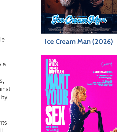
le
Ice Cream Man (2026)
e
e a
s,
ainst
 by
nts
ll