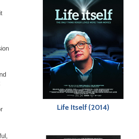
t
sion
and
t
Life Itself (2014)
r
ul,