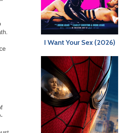
o
ath.
I Want Your Sex (2026)
nce
of
-
must