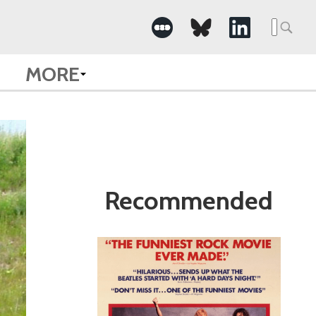
Search
for:
MORE
Recommended