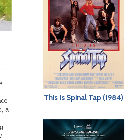
e
This Is Spinal Tap (1984)
ace
s, a
ng
w