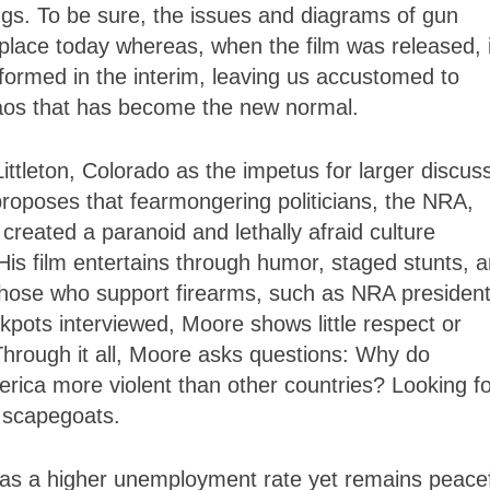
things. To be sure, the issues and diagrams of gun
lace today whereas, when the film was released, i
formed in the interim, leaving us accustomed to
chaos that has become the new normal.
ittleton, Colorado as the impetus for larger discus
roposes that fearmongering politicians, the NRA,
 created a paranoid and lethally afraid culture
His film entertains through humor, staged stunts, 
 those who support firearms, such as NRA presiden
kpots interviewed, Moore shows little respect or
. Through it all, Moore asks questions: Why do
rica more violent than other countries? Looking fo
 scapegoats.
 has a higher unemployment rate yet remains peacef