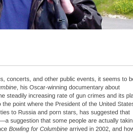
s, concerts, and other public events, it seems to b
umbine
, his Oscar-winning documentary about
e steadily increasing rate of gun crimes and its pl
o the point where the President of the United State
 ties to Russia and porn stars, has suggested that
m—a suggestion that some people are actually taki
ince
Bowling for Columbine
arrived in 2002, and ho