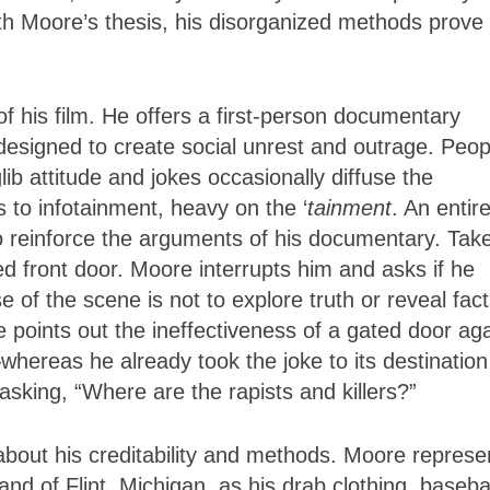
with Moore’s thesis, his disorganized methods prove
f his film. He offers a first-person documentary
 designed to create social unrest and outrage. Peop
ib attitude and jokes occasionally diffuse the
 to infotainment, heavy on the ‘
tainment
. An entir
o reinforce the arguments of his documentary. Tak
 front door. Moore interrupts him and asks if he
 of the scene is not to explore truth or reveal fact
e points out the ineffectiveness of a gated door ag
ereas he already took the joke to its destination
sking, “Where are the rapists and killers?”
about his creditability and methods. Moore represe
nd of Flint, Michigan, as his drab clothing, baseba