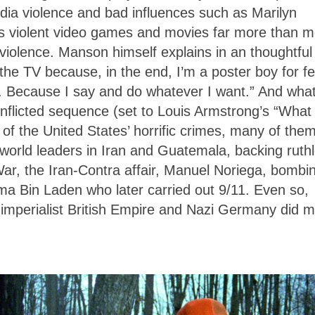
dia violence and bad influences such as Marilyn
violent video games and movies far more than m
 violence. Manson himself explains in an thoughtful
n the TV because, in the end, I’m a poster boy for fe
f. Because I say and do whatever I want.” And what
onflicted sequence (set to Louis Armstrong’s “What
f the United States’ horrific crimes, many of them
 world leaders in Iran and Guatemala, backing ruth
War, the Iran-Contra affair, Manuel Noriega, bombi
ma Bin Laden who later carried out 9/11. Even so,
 imperialist British Empire and Nazi Germany did 