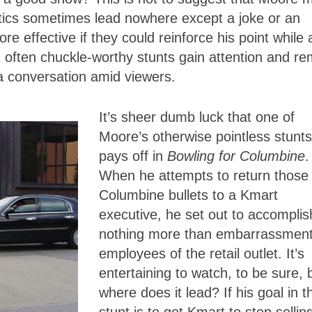
tics sometimes lead nowhere except a joke or an
effective if they could reinforce his point while 
 often chuckle-worthy stunts gain attention and re
 a conversation amid viewers.
It’s sheer dumb luck that one of
Moore’s otherwise pointless stunts
pays off in
Bowling for Columbine
.
When he attempts to return those
Columbine bullets to a Kmart
executive, he set out to accomplis
nothing more than embarrassment
employees of the retail outlet. It’s
entertaining to watch, to be sure, 
where does it lead? If his goal in t
stunt is to get Kmart to stop sellin