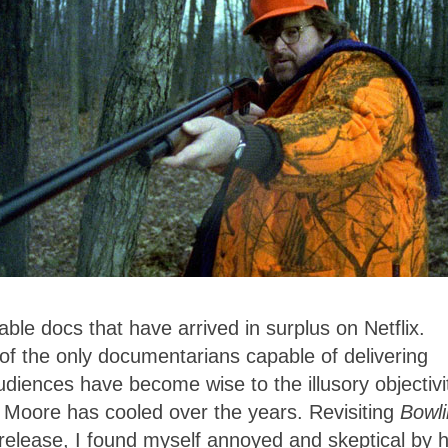
le docs that have arrived in surplus on Netflix.
f the only documentarians capable of delivering
diences have become wise to the illusory objectivi
 Moore has cooled over the years. Revisiting
Bowl
s release, I found myself annoyed and skeptical by h