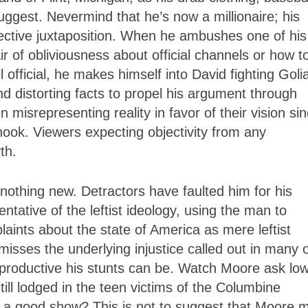
uggest. Nevermind that he’s now a millionaire; his
ective juxtaposition. When he ambushes one of his
r of obliviousness about official channels or how t
official, he makes himself into David fighting Goli
d distorting facts to propel his argument through
misrepresenting reality in favor of their vision si
anook. Viewers expecting objectivity from any
th.
thing new. Detractors have faulted him for his
ative of the leftist ideology, using the man to
ints about the state of America as mere leftist
isses the underlying injustice called out in many 
nproductive his stunts can be. Watch Moore ask low
ill lodged in the teen victims of the Columbine
 a good show? This is not to suggest that Moore 