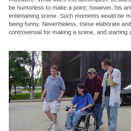
be humorless to make a point; however, his an
entertaining scene. Such moments would be more 
being funny. Nevertheless, these elaborate and
controversial for making a scene, and starting