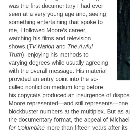
was the first documentary I had ever
seen at a very young age and, seeing
something entertaining that spoke to
me, I followed Moore’s career,
watching his films and television
shows (
TV Nation
and
The Awful
Truth
), enjoying his methods to
varying degrees while usually agreeing
with the overall message. His material
provided an entry point into the so-
called nonfiction medium long before
his copycats produced an insurgence of disposab
Moore represented—and still represents—one o
blockbuster numbers at the multiplex. But as au
the documentary format, the appeal of Michael
for Columbine
more than fifteen years after it