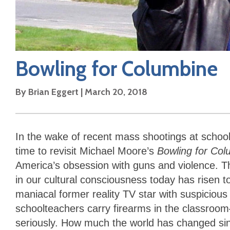
Bowling for Columbine
By
Brian Eggert
|
March 20, 2018
In the wake of recent mass shootings at school
time to revisit Michael Moore’s
Bowling for Col
America’s obsession with guns and violence. Th
in our cultural consciousness today has risen t
maniacal former reality TV star with suspicious
schoolteachers carry firearms in the classroo
seriously. How much the world has changed s