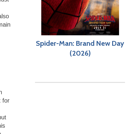
also
main
Spider-Man: Brand New Day
(2026)
h
 for
but
his
g