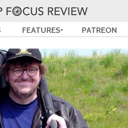
S
FEATURES
PATREON