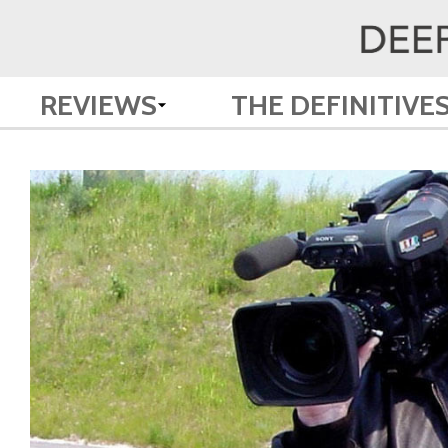
REVIEWS
THE DEFINITIVE