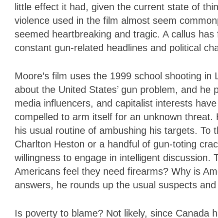
little effect it had, given the current state of 
violence used in the film almost seem commonp
seemed heartbreaking and tragic. A callus has 
constant gun-related headlines and political 
Moore’s film uses the 1999 school shooting in L
about the United States’ gun problem, and he p
media influencers, and capitalist interests have
compelled to arm itself for an unknown threat. 
his usual routine of ambushing his targets. To
Charlton Heston or a handful of gun-toting crac
willingness to engage in intelligent discussion
Americans feel they need firearms? Why is Ame
answers, he rounds up the usual suspects and
Is poverty to blame? Not likely, since Canada