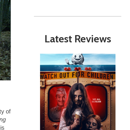
Latest Reviews
ty of
ing
is