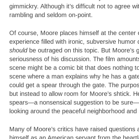
gimmickry. Although it’s difficult not to agree 
rambling and seldom on-point.
Of course, Moore places himself at the center o
experience filled with ironic, subversive humor
should
be outraged on this topic. But Moore’s gl
seriousness of his discussion. The film amounts
scene might be a comic bit that does nothing t
scene where a man explains why he has a gated
could get a spear through the gate. The purpose
but instead to allow room for Moore’s shtick. H
spears—a nonsensical suggestion to be sure—wh
looking around the peaceful neighborhood and a
Many of Moore’s critics have raised questions 
himself as an American servant from the heartla