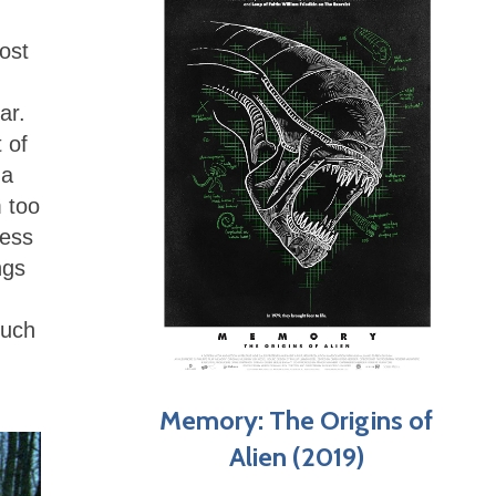
ost
ar.
 of
 a
 too
less
ngs
much
Memory: The Origins of
Alien (2019)