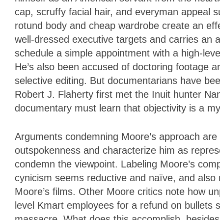
cap, scruffy facial hair, and everyman appeal s
rotund body and cheap wardrobe create an eff
well-dressed executive targets and carries an ai
schedule a simple appointment with a high-level 
He’s also been accused of doctoring footage an
selective editing. But documentarians have been 
Robert J. Flaherty first met the Inuit hunter N
documentary must learn that objectivity is a my
Arguments condemning Moore’s approach are no
outspokenness and characterize him as represent
condemn the viewpoint. Labeling Moore’s compla
cynicism seems reductive and naïve, and also m
Moore’s films. Other Moore critics note how u
level Kmart employees for a refund on bullets st
massacre. What does this accomplish, besides