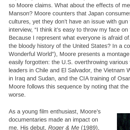
so Moore claims. What about the effects of me
Manson? Moore counters that Japan consumes 
cultures, yet they don’t have an issue with gun
interview, “I think it’s easy to throw my face o
Because I represent what everyone is afraid o
the bloody history of the United States? In a c
Wonderful World”), Moore presents a montage o
easily forgotten: the U.S. overthrowing various
leaders in Chile and El Salvador, the Vietnam 
in Iraq and Sudan, and the CIA training of Osa
Moore follows this sequence by noting that the
worse.
As a young film enthusiast, Moore’s
documentaries made an impact on
me. His debut,
Roger & Me
(1989),