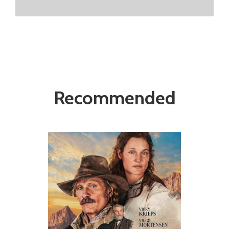
Recommended