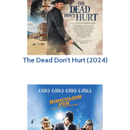
The Dead Don’t Hurt (2024)