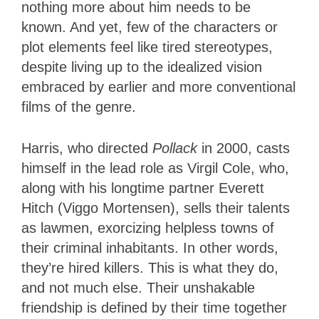
nothing more about him needs to be
known. And yet, few of the characters or
plot elements feel like tired stereotypes,
despite living up to the idealized vision
embraced by earlier and more conventional
films of the genre.
Harris, who directed
Pollack
in 2000, casts
himself in the lead role as Virgil Cole, who,
along with his longtime partner Everett
Hitch (Viggo Mortensen), sells their talents
as lawmen, exorcizing helpless towns of
their criminal inhabitants. In other words,
they’re hired killers. This is what they do,
and not much else. Their unshakable
friendship is defined by their time together