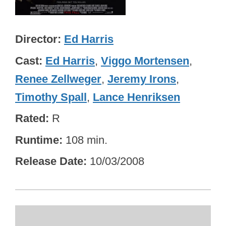
Director
Ed Harris
Cast
Ed Harris
,
Viggo Mortensen
,
Renee Zellweger
,
Jeremy Irons
,
Timothy Spall
,
Lance Henriksen
Rated
R
Runtime
108 min.
Release Date
10/03/2008