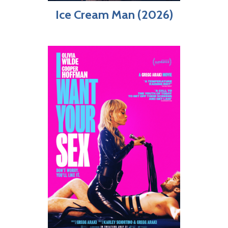
Ice Cream Man (2026)