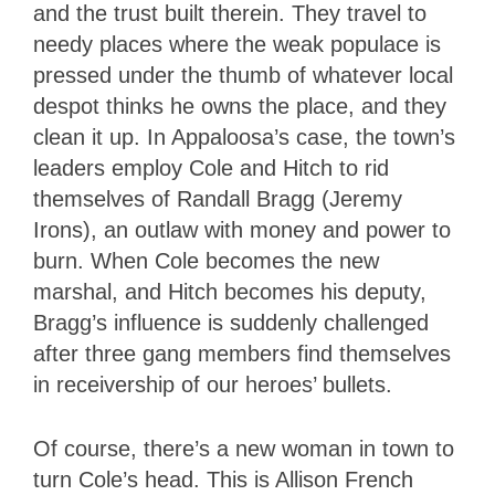
and the trust built therein. They travel to
needy places where the weak populace is
pressed under the thumb of whatever local
despot thinks he owns the place, and they
clean it up. In Appaloosa’s case, the town’s
leaders employ Cole and Hitch to rid
themselves of Randall Bragg (Jeremy
Irons), an outlaw with money and power to
burn. When Cole becomes the new
marshal, and Hitch becomes his deputy,
Bragg’s influence is suddenly challenged
after three gang members find themselves
in receivership of our heroes’ bullets.
Of course, there’s a new woman in town to
turn Cole’s head. This is Allison French