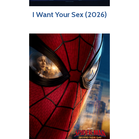
I Want Your Sex (2026)