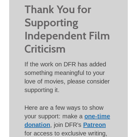
Thank You for
Supporting
Independent Film
Criticism
If the work on DFR has added
something meaningful to your
love of movies, please consider
supporting it.
Here are a few ways to show
your support: make a
one-time
donation
, join DFR’s
Patreon
for access to exclusive writing,