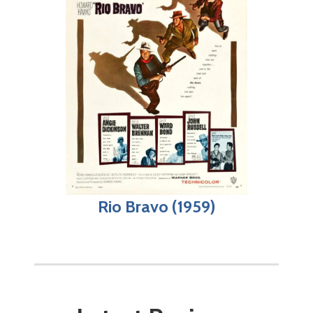
Rio Bravo (1959)