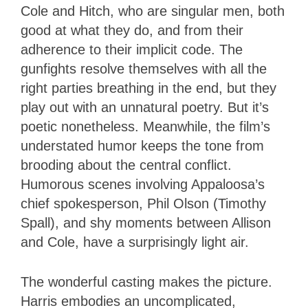
Cole and Hitch, who are singular men, both
good at what they do, and from their
adherence to their implicit code. The
gunfights resolve themselves with all the
right parties breathing in the end, but they
play out with an unnatural poetry. But it’s
poetic nonetheless. Meanwhile, the film’s
understated humor keeps the tone from
brooding about the central conflict.
Humorous scenes involving Appaloosa’s
chief spokesperson, Phil Olson (Timothy
Spall), and shy moments between Allison
and Cole, have a surprisingly light air.
The wonderful casting makes the picture.
Harris embodies an uncomplicated,