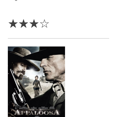
3
Stars
☆
☆
☆
☆