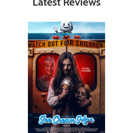
Latest Reviews