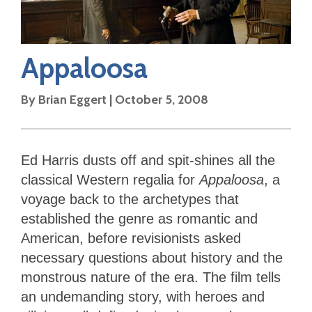
Appaloosa
By
Brian Eggert
|
October 5, 2008
Ed Harris dusts off and spit-shines all the
classical Western regalia for
Appaloosa
, a
voyage back to the archetypes that
established the genre as romantic and
American, before revisionists asked
necessary questions about history and the
monstrous nature of the era. The film tells
an undemanding story, with heroes and