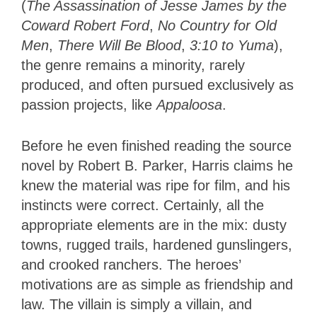
(
The Assassination of Jesse James by the
Coward Robert Ford
,
No Country for Old
Men
,
There Will Be Blood
,
3:10 to Yuma
)
,
the genre remains a minority, rarely
produced, and often pursued exclusively as
passion projects, like
Appaloosa
.
Before he even finished reading the source
novel by Robert B. Parker, Harris claims he
knew the material was ripe for film, and his
instincts were correct. Certainly, all the
appropriate elements are in the mix: dusty
towns, rugged trails, hardened gunslingers,
and crooked ranchers. The heroes’
motivations are as simple as friendship and
law. The villain is simply a villain, and