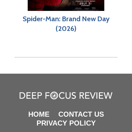
Spider-Man: Brand New Day
(2026)
HOME
CONTACT US
PRIVACY POLICY