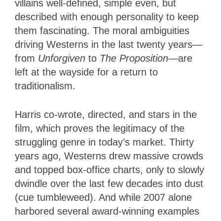
villains well-defined, simple even, but
described with enough personality to keep
them fascinating. The moral ambiguities
driving Westerns in the last twenty years—
from
Unforgiven
to
The Proposition
—are
left at the wayside for a return to
traditionalism.
Harris co-wrote, directed, and stars in the
film, which proves the legitimacy of the
struggling genre in today’s market. Thirty
years ago, Westerns drew massive crowds
and topped box-office charts, only to slowly
dwindle over the last few decades into dust
(cue tumbleweed). And while 2007 alone
harbored several award-winning examples