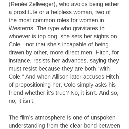
(Renée Zellweger), who avoids being either
a prostitute or a helpless woman, two of
the most common roles for women in
Westerns. The type who gravitates to
whoever is top dog, she sets her sights on
Cole—not that she’s incapable of being
drawn by other, more direct men. Hitch, for
instance, resists her advances, saying they
must resist because they are both “with
Cole.” And when Allison later accuses Hitch
of propositioning her, Cole simply asks his
friend whether it’s true? No, it isn’t. And so,
no, it isn’t.
The film’s atmosphere is one of unspoken
understanding from the clear bond between