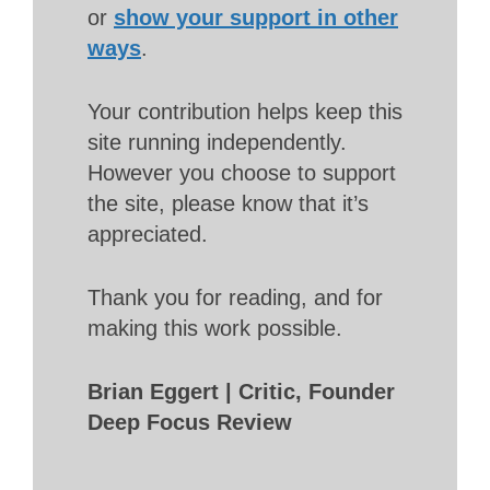
or
show your support in other
ways
.
Your contribution helps keep this
site running independently.
However you choose to support
the site, please know that it’s
appreciated.
Thank you for reading, and for
making this work possible.
Brian Eggert | Critic, Founder
Deep Focus Review