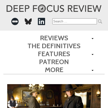
Search
for:
REVIEWS
THE DEFINITIVES
FEATURES
PATREON
MORE