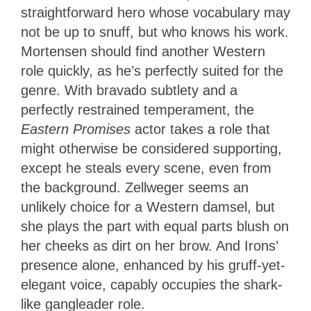
straightforward hero whose vocabulary may
not be up to snuff, but who knows his work.
Mortensen should find another Western
role quickly, as he’s perfectly suited for the
genre. With bravado subtlety and a
perfectly restrained temperament, the
Eastern Promises
actor takes a role that
might otherwise be considered supporting,
except he steals every scene, even from
the background. Zellweger seems an
unlikely choice for a Western damsel, but
she plays the part with equal parts blush on
her cheeks as dirt on her brow. And Irons’
presence alone, enhanced by his gruff-yet-
elegant voice, capably occupies the shark-
like gangleader role.