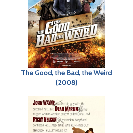
The Good, the Bad, the Weird
(2008)