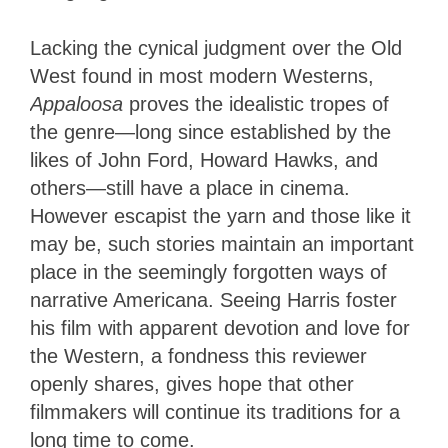
Lacking the cynical judgment over the Old
West found in most modern Westerns,
Appaloosa
proves the idealistic tropes of
the genre—long since established by the
likes of John Ford, Howard Hawks, and
others—still have a place in cinema.
However escapist the yarn and those like it
may be, such stories maintain an important
place in the seemingly forgotten ways of
narrative Americana. Seeing Harris foster
his film with apparent devotion and love for
the Western, a fondness this reviewer
openly shares, gives hope that other
filmmakers will continue its traditions for a
long time to come.