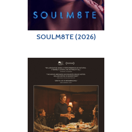
SOULM8TE (2026)