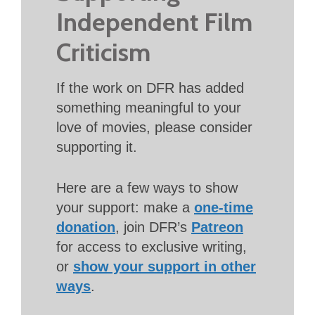
Independent Film
Criticism
If the work on DFR has added
something meaningful to your
love of movies, please consider
supporting it.
Here are a few ways to show
your support: make a
one-time
donation
, join DFR’s
Patreon
for access to exclusive writing,
or
show your support in other
ways
.