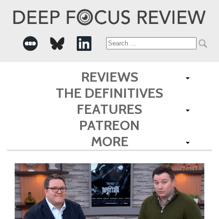
Search
for:
REVIEWS
THE DEFINITIVES
FEATURES
PATREON
MORE