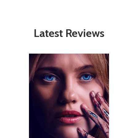
Latest Reviews