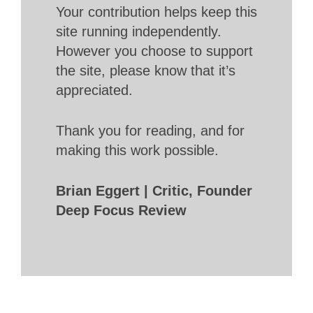
Your contribution helps keep this
site running independently.
However you choose to support
the site, please know that it’s
appreciated.
Thank you for reading, and for
making this work possible.
Brian Eggert | Critic, Founder
Deep Focus Review