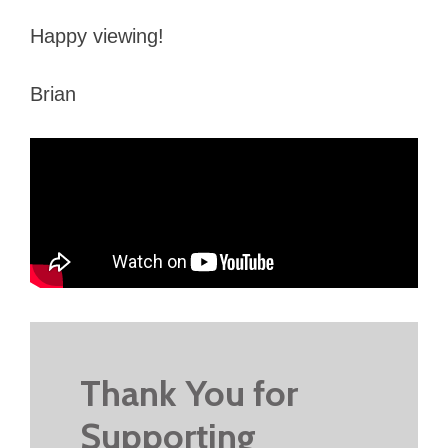
Happy viewing!
Brian
Thank You for
Supporting