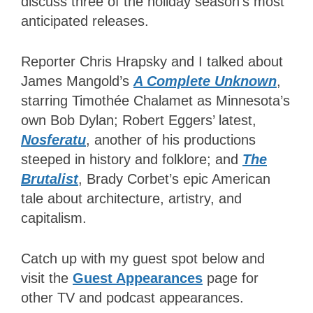
discuss three of the holiday season’s most
anticipated
releases.
Reporter Chris Hrapsky and I talked about
James Mangold’s
A Complete Unknown
,
starring Timothée Chalamet as Minnesota’s
own Bob Dylan; Robert Eggers’ latest,
Nosferatu
, another of his productions
steeped in history and folklore; and
The
Brutalist
, Brady Corbet’s epic American
tale about architecture, artistry, and
capitalism.
Catch up with
my guest spot below and
visit the
Guest Appearances
page for
other TV and podcast appearances.