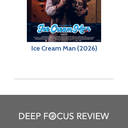
Ice Cream Man (2026)