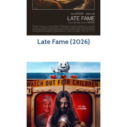
Late Fame (2026)