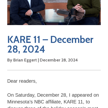
KARE 11 – December
28, 2024
By Brian Eggert | December 28, 2024
Dear readers,
On Saturday, December 28, I appeared on
Minnesota’s NBC affiliate, KARE 11, to