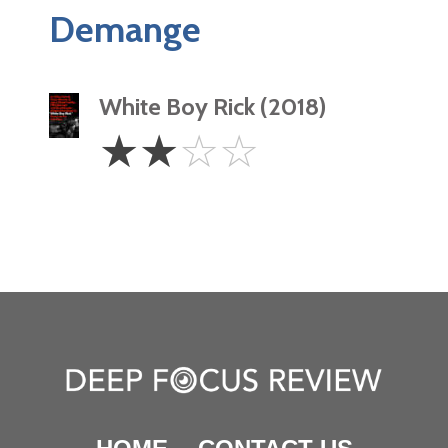
Demange
White Boy Rick (2018)
2
☆
☆
☆
☆
Stars