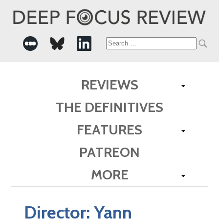
Search
for:
REVIEWS
THE DEFINITIVES
FEATURES
PATREON
MORE
Director:
Yann