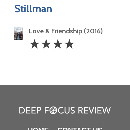
Stillman
Love & Friendship (2016)
4
☆
☆
☆
☆
Stars