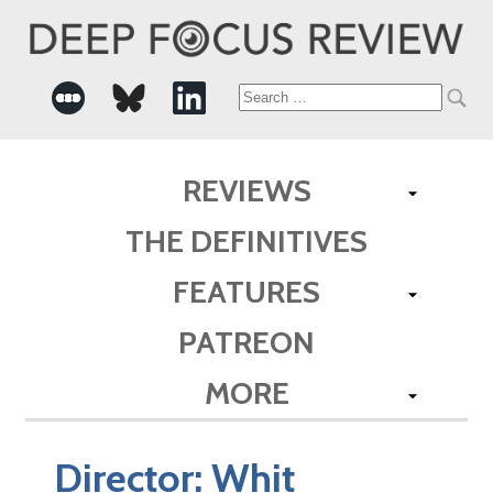
Search
for:
REVIEWS
THE DEFINITIVES
FEATURES
PATREON
MORE
Director:
Whit