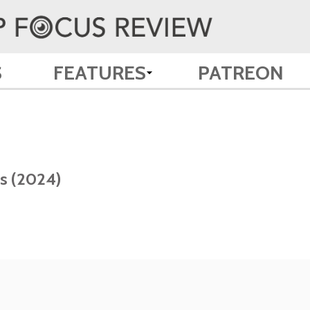
S
FEATURES
PATREON
es (2024)