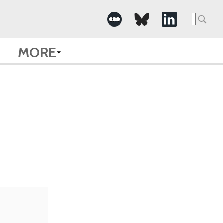
Searc
for:
MORE