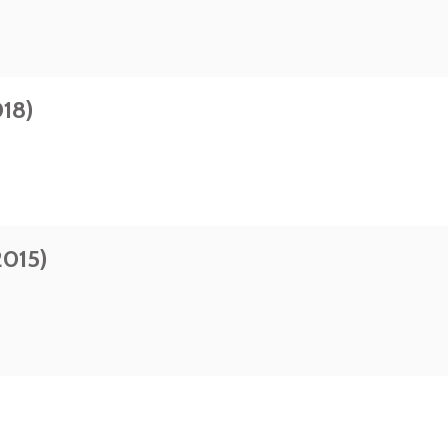
18)
2015)