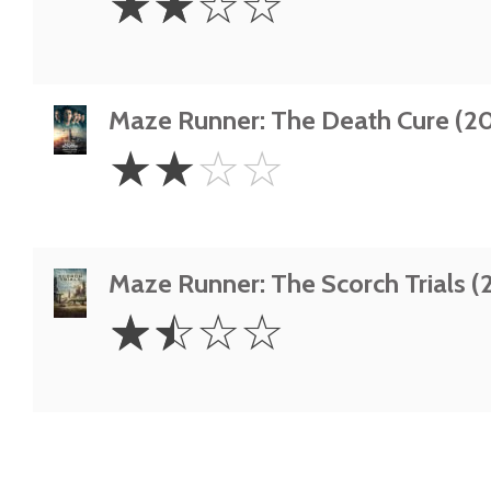
☆
☆
☆
☆
Stars
Maze Runner: The Death Cure (20
2
☆
☆
☆
☆
Stars
Maze Runner: The Scorch Trials (
1.5
☆
☆
☆
☆
Stars