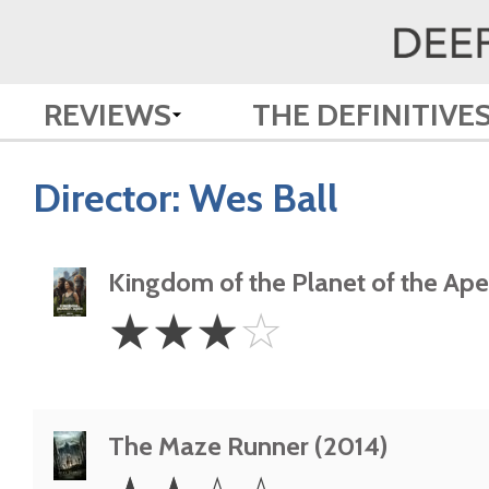
REVIEWS
THE DEFINITIVE
Director:
Wes Ball
Kingdom of the Planet of the Ap
3
☆
☆
☆
☆
Stars
The Maze Runner (2014)
2