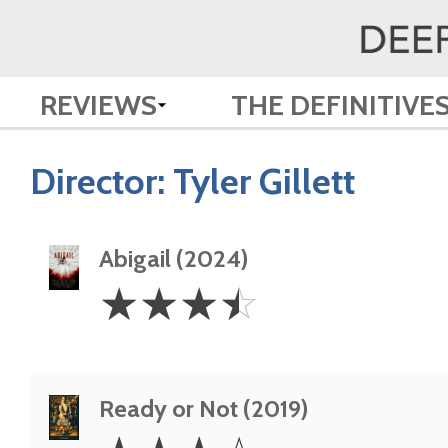
REVIEWS
THE DEFINITIVE
Director:
Tyler Gillett
Abigail (2024)
3.5
☆
☆
☆
☆
Stars
Ready or Not (2019)
3