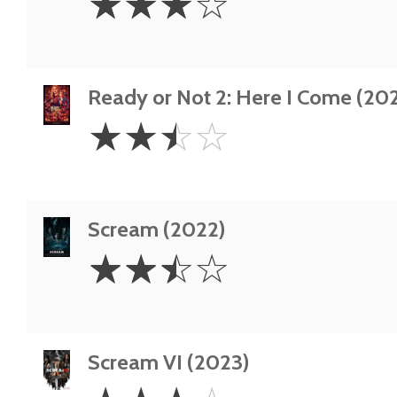
☆
☆
☆
☆
Stars
Ready or Not 2: Here I Come (20
2.5
☆
☆
☆
☆
Stars
Scream (2022)
2.5
☆
☆
☆
☆
Stars
Scream VI (2023)
3