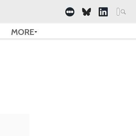
Searc
for:
MORE