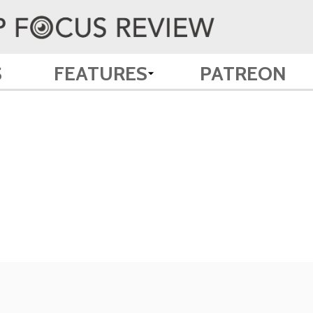
S
FEATURES
PATREON