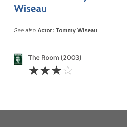
Wiseau
See also
Actor: Tommy Wiseau
The Room (2003)
3
☆
☆
☆
☆
Stars