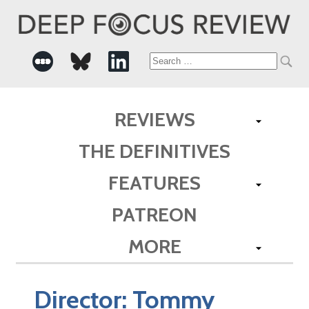
Search
for:
REVIEWS
THE DEFINITIVES
FEATURES
PATREON
MORE
Director:
Tommy