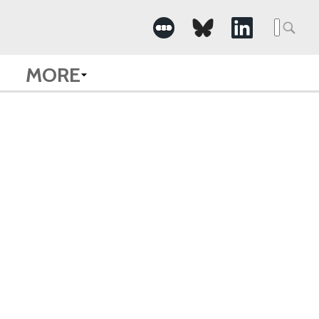
Searc
for:
MORE