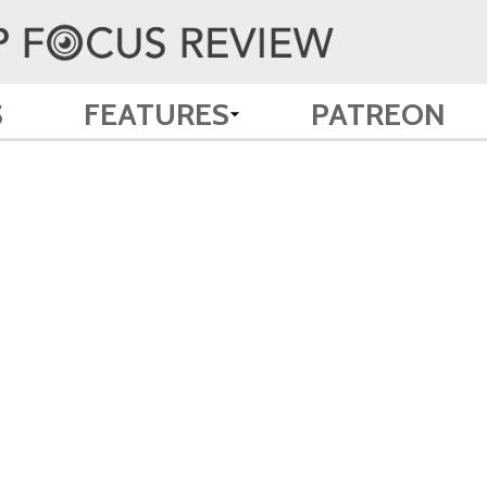
S
FEATURES
PATREON