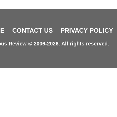
E
CONTACT US
PRIVACY POLICY
us Review © 2006-2026. All rights reserved.