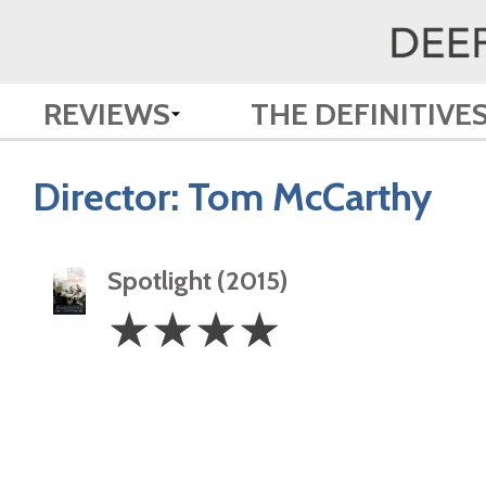
REVIEWS
THE DEFINITIVE
Director:
Tom McCarthy
Spotlight (2015)
4
☆
☆
☆
☆
Stars