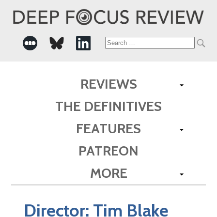
Search
for:
REVIEWS
THE DEFINITIVES
FEATURES
PATREON
MORE
Director:
Tim Blake