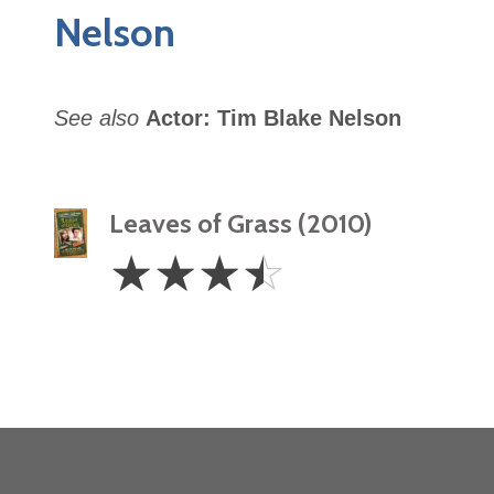
Nelson
See also
Actor: Tim Blake Nelson
Leaves of Grass (2010)
3.5
☆
☆
☆
☆
Stars