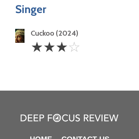
Singer
Cuckoo (2024)
3
☆
☆
☆
☆
Stars