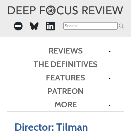
Search
for:
REVIEWS
THE DEFINITIVES
FEATURES
PATREON
MORE
Director:
Tilman