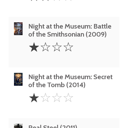
Night at the Museum: Battle
of the Smithsonian (2009)
1
☆
☆
☆
☆
Star
Night at the Museum: Secret
of the Tomb (2014)
1
☆
☆
☆
☆
Star
Real Steel (2011)