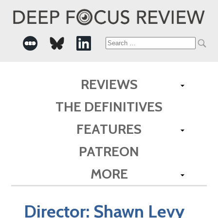
Search
for:
REVIEWS
THE DEFINITIVES
FEATURES
PATREON
MORE
Director:
Shawn Levy