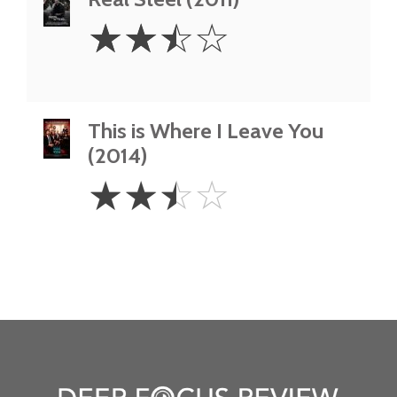
2.5
☆
☆
☆
☆
Stars
This is Where I Leave You
(2014)
2.5
☆
☆
☆
☆
Stars