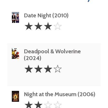
Date Night (2010)
3
☆
☆
☆
☆
Stars
Deadpool & Wolverine
(2024)
3
☆
☆
☆
☆
Stars
Night at the Museum (2006)
2
☆
☆
☆
☆
Stars