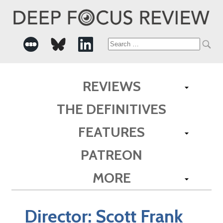
Search
for:
REVIEWS
THE DEFINITIVES
FEATURES
PATREON
MORE
Director:
Scott Frank