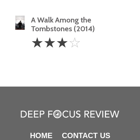
A Walk Among the
Tombstones (2014)
3
☆
☆
☆
☆
Stars
HOME
CONTACT US