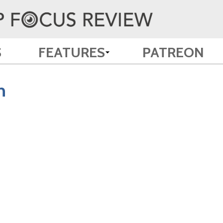
S
FEATURES
PATREON
n