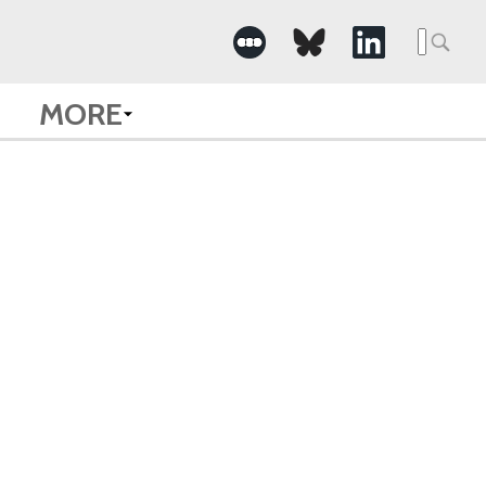
Searc
for:
MORE