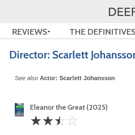
REVIEWS
THE DEFINITIVE
Director:
Scarlett Johansso
See also
Actor: Scarlett Johansson
Eleanor the Great (2025)
2.5
☆
☆
☆
☆
Stars