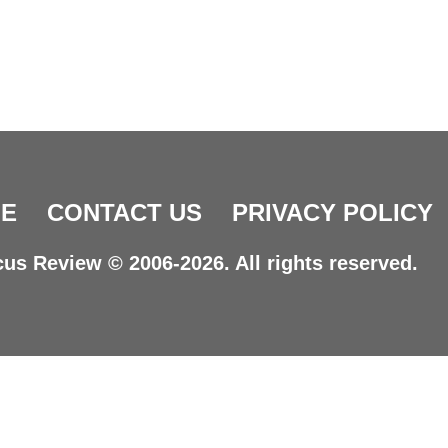
E
CONTACT US
PRIVACY POLICY
us Review © 2006-2026. All rights reserved.