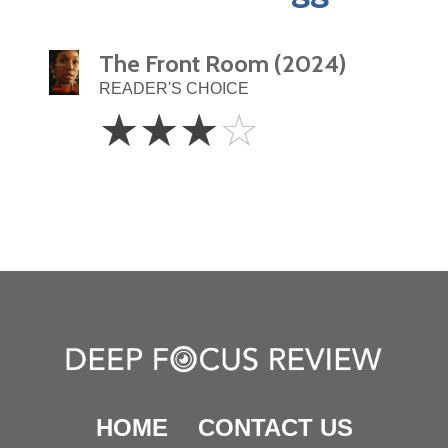
The Front Room (2024)
READER'S CHOICE
3
☆
☆
☆
☆
Stars
HOME
CONTACT US