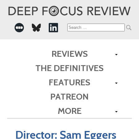
Search
for:
REVIEWS
THE DEFINITIVES
FEATURES
PATREON
MORE
Director:
Sam Eggers