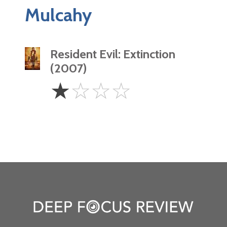
Mulcahy
Resident Evil: Extinction
(2007)
1
☆
☆
☆
☆
Star