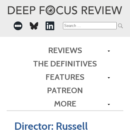
Search
for:
REVIEWS
THE DEFINITIVES
FEATURES
PATREON
MORE
Director:
Russell