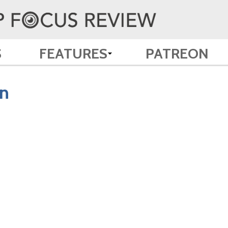
S
FEATURES
PATREON
n