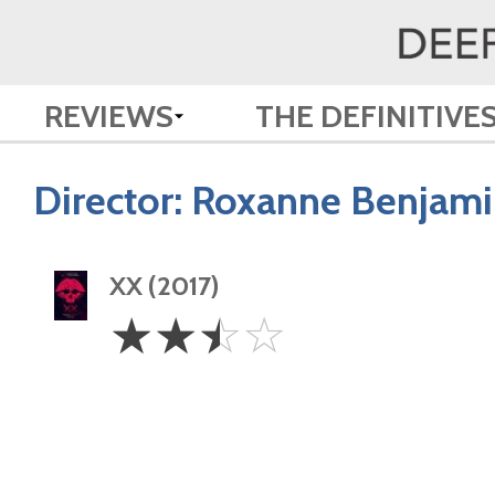
REVIEWS
THE DEFINITIVE
Director:
Roxanne Benjami
XX (2017)
2.5
☆
☆
☆
☆
Stars