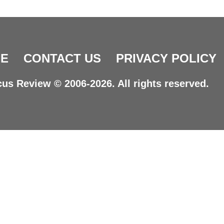
E
CONTACT US
PRIVACY POLICY
us Review © 2006-2026. All rights reserved.