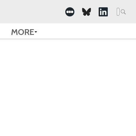
Searc
for:
MORE