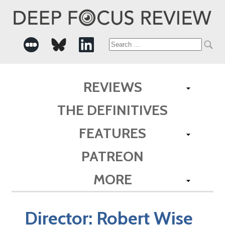
Search
for:
REVIEWS
THE DEFINITIVES
FEATURES
PATREON
MORE
Director:
Robert Wise