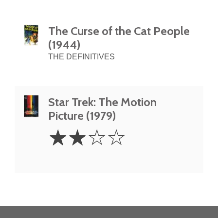
The Curse of the Cat People
(1944)
THE DEFINITIVES
Star Trek: The Motion
Picture (1979)
2
☆
☆
☆
☆
Stars