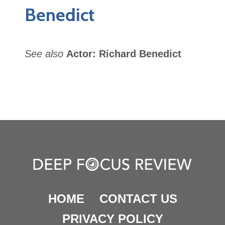
Benedict
See also
Actor: Richard Benedict
HOME
CONTACT US
PRIVACY POLICY