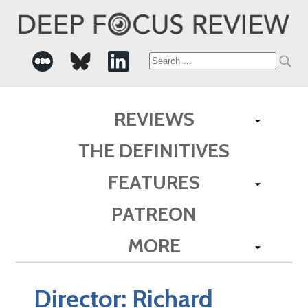
Search
for:
REVIEWS
THE DEFINITIVES
FEATURES
PATREON
MORE
Director:
Richard