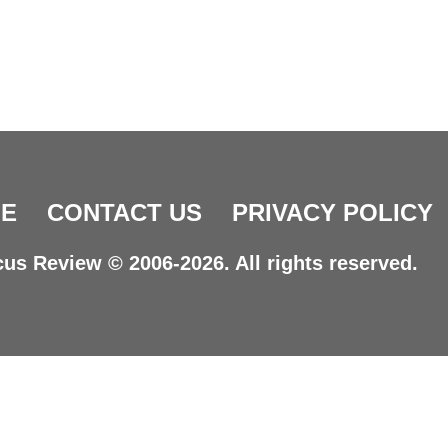
E
CONTACT US
PRIVACY POLICY
us Review © 2006-2026. All rights reserved.