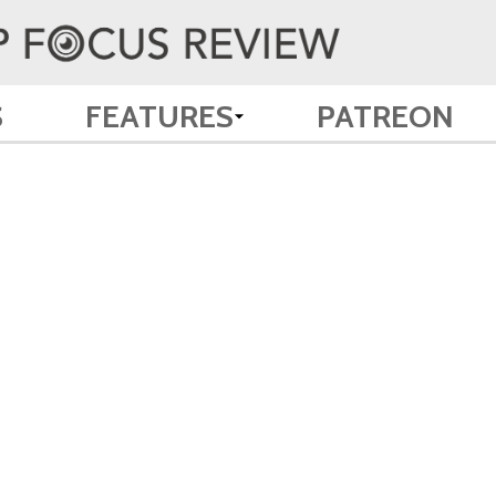
S
FEATURES
PATREON