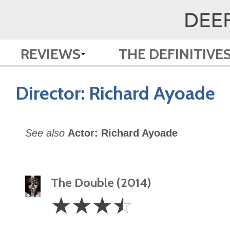
REVIEWS
THE DEFINITIVE
Director:
Richard Ayoade
See also
Actor: Richard Ayoade
The Double (2014)
3.5
☆
☆
☆
☆
Stars