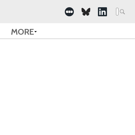
Searc
for:
MORE