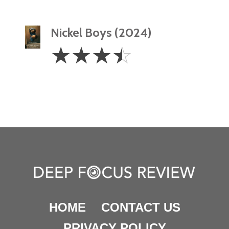
Nickel Boys (2024)
3.5
☆
☆
☆
☆
Stars
HOME
CONTACT US
PRIVACY POLICY