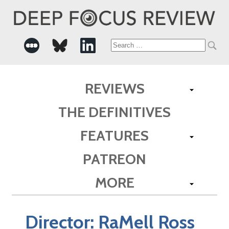
Search
for:
REVIEWS
THE DEFINITIVES
FEATURES
PATREON
MORE
Director:
RaMell Ross