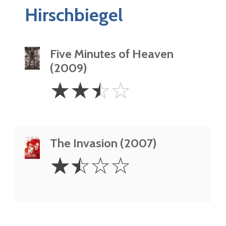
Hirschbiegel
Five Minutes of Heaven
(2009)
2.5
☆
☆
☆
☆
Stars
The Invasion (2007)
1.5
☆
☆
☆
☆
Stars