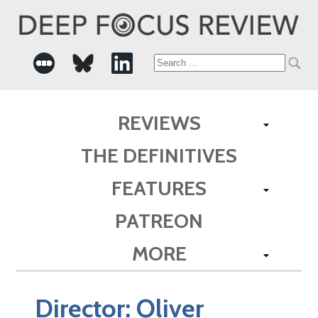
Search
for:
REVIEWS
THE DEFINITIVES
FEATURES
PATREON
MORE
Director:
Oliver