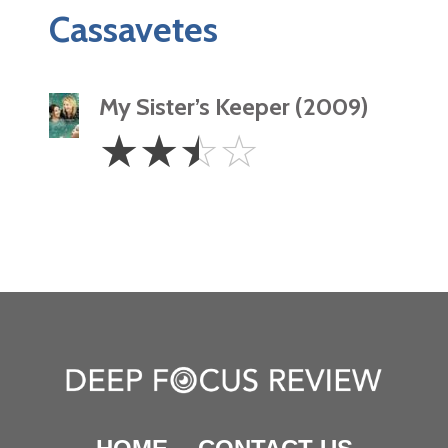
Cassavetes
My Sister’s Keeper (2009)
2.5
☆
☆
☆
☆
Stars