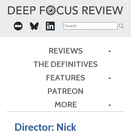
Search
for:
REVIEWS
THE DEFINITIVES
FEATURES
PATREON
MORE
Director:
Nick