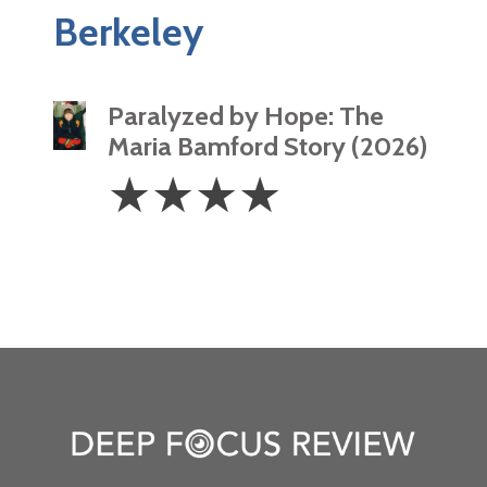
Berkeley
Paralyzed by Hope: The
Maria Bamford Story (2026)
4
☆
☆
☆
☆
Stars