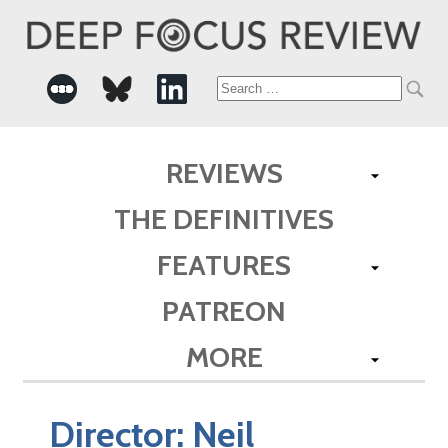
Search
for:
REVIEWS
THE DEFINITIVES
FEATURES
PATREON
MORE
Director:
Neil