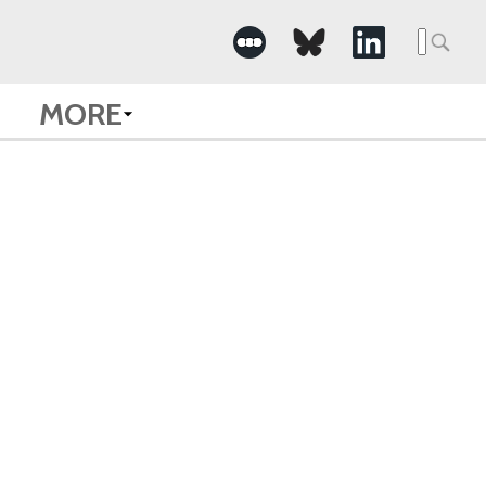
Searc
for:
MORE