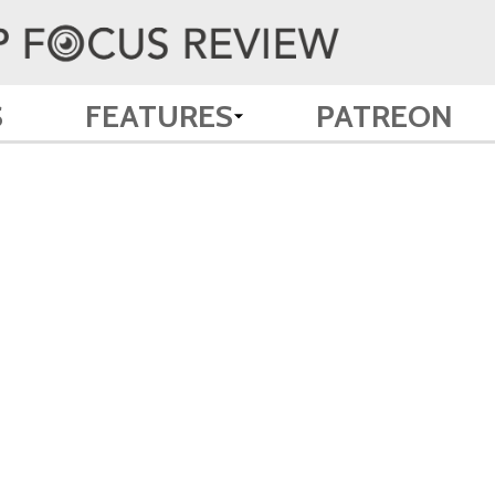
S
FEATURES
PATREON