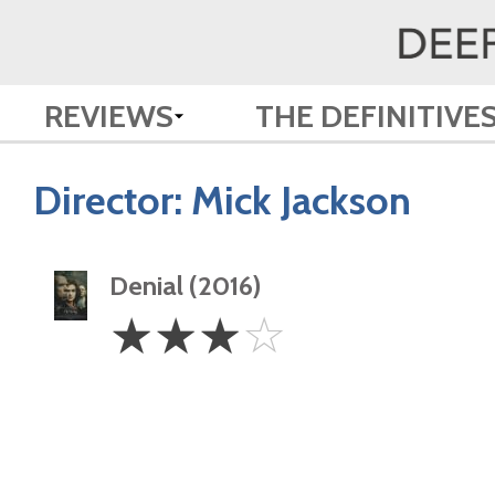
REVIEWS
THE DEFINITIVE
Director:
Mick Jackson
Denial (2016)
3
☆
☆
☆
☆
Stars