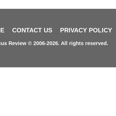
E
CONTACT US
PRIVACY POLICY
us Review © 2006-2026. All rights reserved.