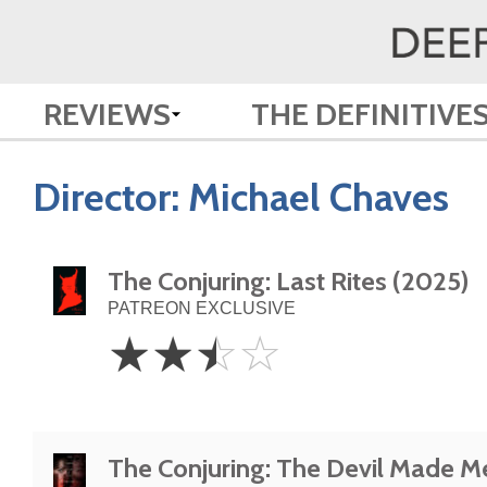
REVIEWS
THE DEFINITIVE
Director:
Michael Chaves
The Conjuring: Last Rites (2025)
PATREON EXCLUSIVE
2.5
☆
☆
☆
☆
Stars
The Conjuring: The Devil Made Me