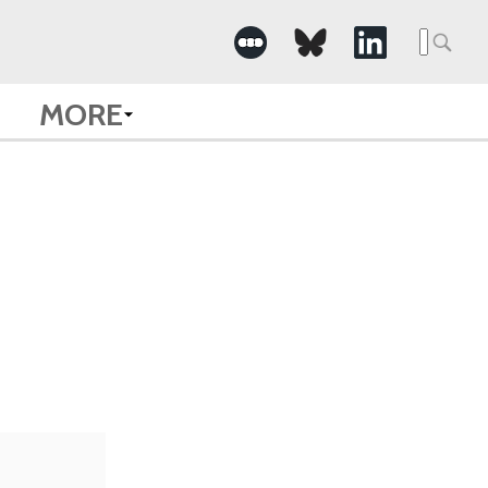
Searc
for:
MORE