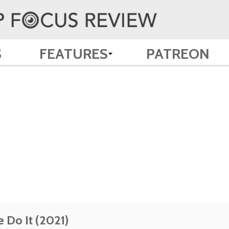
S
FEATURES
PATREON
 Do It (2021)