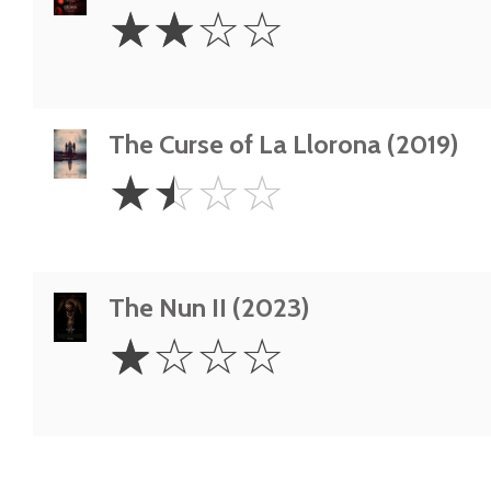
2
☆
☆
☆
☆
Stars
The Curse of La Llorona (2019)
1.5
☆
☆
☆
☆
Stars
The Nun II (2023)
1
☆
☆
☆
☆
Star