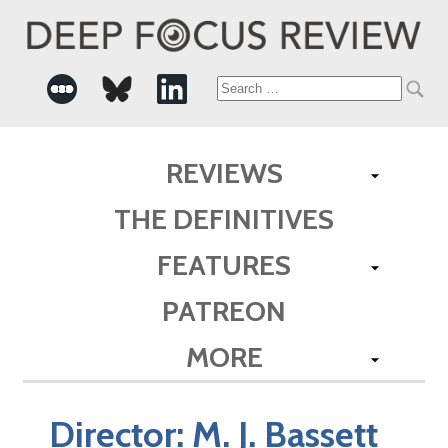
Search
for:
REVIEWS
THE DEFINITIVES
FEATURES
PATREON
MORE
Director:
M. J. Bassett