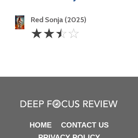
Red Sonja (2025)
2.5
☆
☆
☆
☆
Stars
HOME
CONTACT US
PRIVACY POLICY