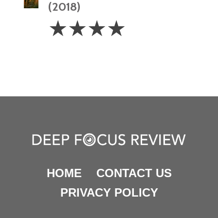
(2018)
4
☆
☆
☆
☆
Stars
HOME
CONTACT US
PRIVACY POLICY