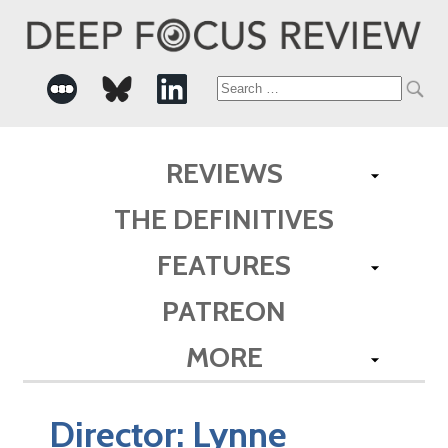
Search
for:
REVIEWS
THE DEFINITIVES
FEATURES
PATREON
MORE
Director:
Lynne