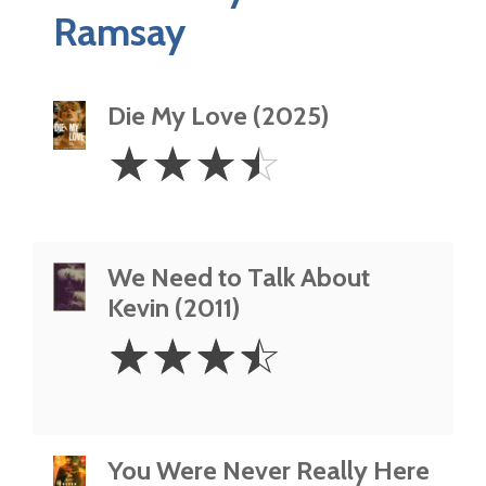
Ramsay
Die My Love (2025)
3.5
☆
☆
☆
☆
Stars
We Need to Talk About
Kevin (2011)
3.5
☆
☆
☆
☆
Stars
You Were Never Really Here