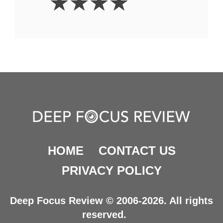
☆
☆
☆
☆
Stars
HOME
CONTACT US
PRIVACY POLICY
Deep Focus Review © 2006-2026. All rights
reserved.