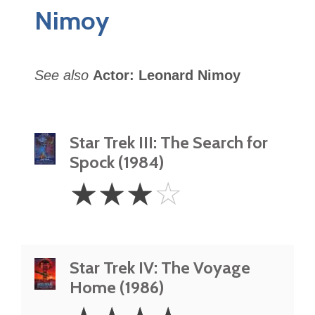
Nimoy
See also
Actor: Leonard Nimoy
Star Trek III: The Search for
Spock (1984)
3
☆
☆
☆
☆
Stars
Star Trek IV: The Voyage
Home (1986)
4