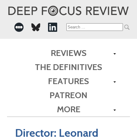
Search
for:
REVIEWS
THE DEFINITIVES
FEATURES
PATREON
MORE
Director:
Leonard